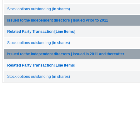
Stock options outstanding (in shares)
Issued to the independent directors | Issued Prior to 2011
Related Party Transaction [Line Items]
Stock options outstanding (in shares)
Issued to the independent directors | Issued in 2011 and thereafter
Related Party Transaction [Line Items]
Stock options outstanding (in shares)