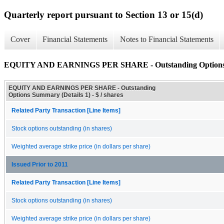
Quarterly report pursuant to Section 13 or 15(d)
Cover
Financial Statements
Notes to Financial Statements
EQUITY AND EARNINGS PER SHARE - Outstanding Options S
EQUITY AND EARNINGS PER SHARE - Outstanding
Options Summary (Details 1) - $ / shares
Related Party Transaction [Line Items]
Stock options outstanding (in shares)
Weighted average strike price (in dollars per share)
Issued Prior to 2011
Related Party Transaction [Line Items]
Stock options outstanding (in shares)
Weighted average strike price (in dollars per share)