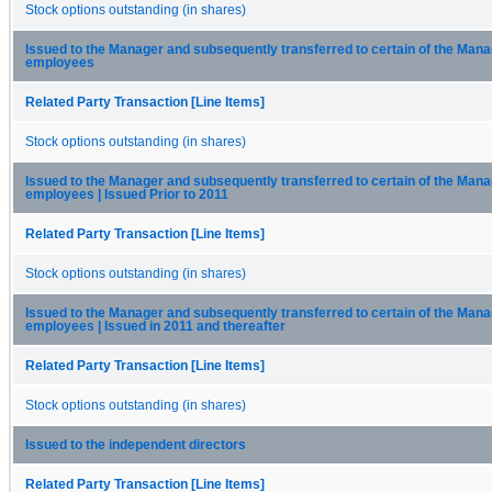
Stock options outstanding (in shares)
Issued to the Manager and subsequently transferred to certain of the Mana
employees
Related Party Transaction [Line Items]
Stock options outstanding (in shares)
Issued to the Manager and subsequently transferred to certain of the Mana
employees | Issued Prior to 2011
Related Party Transaction [Line Items]
Stock options outstanding (in shares)
Issued to the Manager and subsequently transferred to certain of the Mana
employees | Issued in 2011 and thereafter
Related Party Transaction [Line Items]
Stock options outstanding (in shares)
Issued to the independent directors
Related Party Transaction [Line Items]