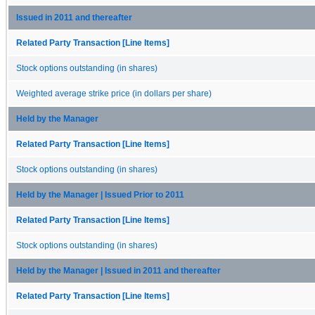
Issued in 2011 and thereafter
Related Party Transaction [Line Items]
Stock options outstanding (in shares)
Weighted average strike price (in dollars per share)
Held by the Manager
Related Party Transaction [Line Items]
Stock options outstanding (in shares)
Held by the Manager | Issued Prior to 2011
Related Party Transaction [Line Items]
Stock options outstanding (in shares)
Held by the Manager | Issued in 2011 and thereafter
Related Party Transaction [Line Items]