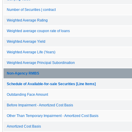
Number of Securities | contract
Weighted Average Rating
Weighted average coupon rate of loans
Weighted Average Yield
Weighted Average Life (Years)
Weighted Average Principal Subordination
Non-Agency RMBS
Schedule of Available-for-sale Securities [Line Items]
Outstanding Face Amount
Before Impairment - Amortized Cost Basis
Other Than Temporary Impairment - Amortized Cost Basis
Amortized Cost Basis