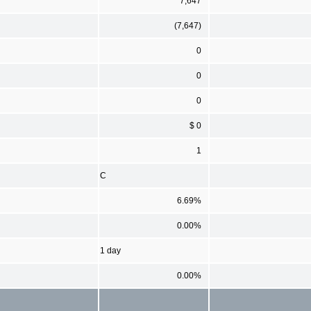
7,647
(7,647)
0
0
0
$ 0
1
C
6.69%
0.00%
1 day
0.00%