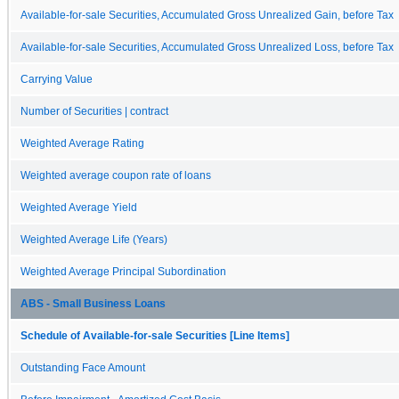
Available-for-sale Securities, Accumulated Gross Unrealized Gain, before Tax
Available-for-sale Securities, Accumulated Gross Unrealized Loss, before Tax
Carrying Value
Number of Securities | contract
Weighted Average Rating
Weighted average coupon rate of loans
Weighted Average Yield
Weighted Average Life (Years)
Weighted Average Principal Subordination
ABS - Small Business Loans
Schedule of Available-for-sale Securities [Line Items]
Outstanding Face Amount