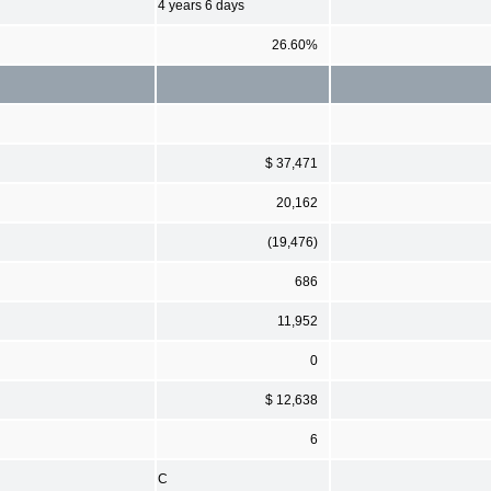
4 years 6 days
26.60%
$ 37,471
20,162
(19,476)
686
11,952
0
$ 12,638
6
C