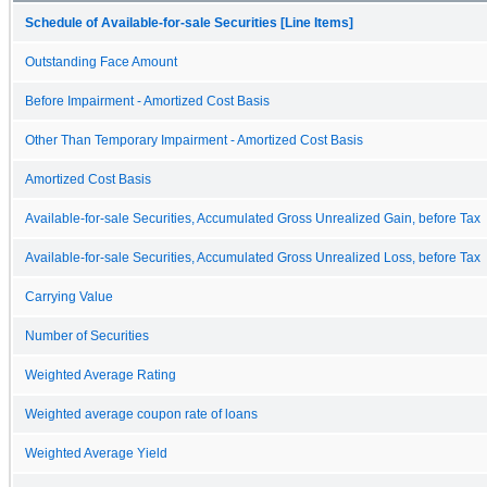
Schedule of Available-for-sale Securities [Line Items]
Outstanding Face Amount
Before Impairment - Amortized Cost Basis
Other Than Temporary Impairment - Amortized Cost Basis
Amortized Cost Basis
Available-for-sale Securities, Accumulated Gross Unrealized Gain, before Tax
Available-for-sale Securities, Accumulated Gross Unrealized Loss, before Tax
Carrying Value
Number of Securities
Weighted Average Rating
Weighted average coupon rate of loans
Weighted Average Yield