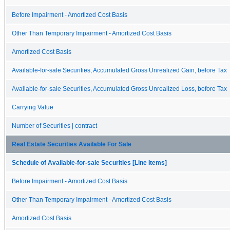
Before Impairment - Amortized Cost Basis
Other Than Temporary Impairment - Amortized Cost Basis
Amortized Cost Basis
Available-for-sale Securities, Accumulated Gross Unrealized Gain, before Tax
Available-for-sale Securities, Accumulated Gross Unrealized Loss, before Tax
Carrying Value
Number of Securities | contract
Real Estate Securities Available For Sale
Schedule of Available-for-sale Securities [Line Items]
Before Impairment - Amortized Cost Basis
Other Than Temporary Impairment - Amortized Cost Basis
Amortized Cost Basis