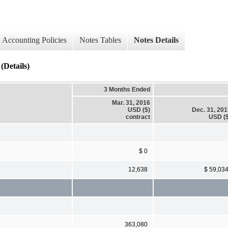
Accounting Policies
Notes Tables
Notes Details
Details)
3 Months Ended
Mar. 31, 2016
USD ($)
Dec. 31, 20
contract
USD ($
$ 0
12,638
$ 59,03
363,080