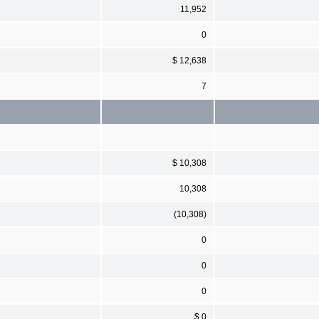
11,952
0
$ 12,638
7
$ 10,308
10,308
(10,308)
0
0
0
$ 0