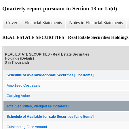
Quarterly report pursuant to Section 13 or 15(d)
Cover
Financial Statements
Notes to Financial Statements
REAL ESTATE SECURITIES - Real Estate Securities Holdings (
REAL ESTATE SECURITIES - Real Estate Securities
Holdings (Details)
$ in Thousands
Schedule of Available-for-sale Securities [Line Items]
Amortized Cost Basis
Carrying Value
Total Securities, Pledged as Collateral
Schedule of Available-for-sale Securities [Line Items]
Outstanding Face Amount