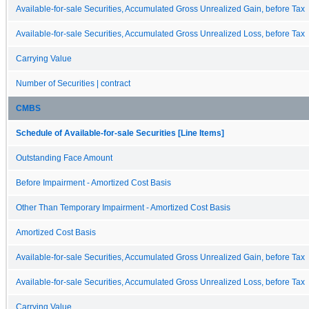
Available-for-sale Securities, Accumulated Gross Unrealized Gain, before Tax
Available-for-sale Securities, Accumulated Gross Unrealized Loss, before Tax
Carrying Value
Number of Securities | contract
CMBS
Schedule of Available-for-sale Securities [Line Items]
Outstanding Face Amount
Before Impairment - Amortized Cost Basis
Other Than Temporary Impairment - Amortized Cost Basis
Amortized Cost Basis
Available-for-sale Securities, Accumulated Gross Unrealized Gain, before Tax
Available-for-sale Securities, Accumulated Gross Unrealized Loss, before Tax
Carrying Value