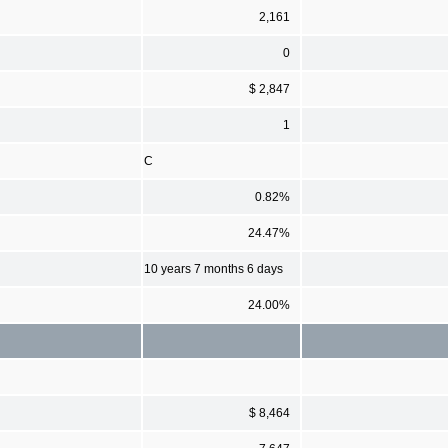
2,161
0
$ 2,847
1
C
0.82%
24.47%
10 years 7 months 6 days
24.00%
$ 8,464