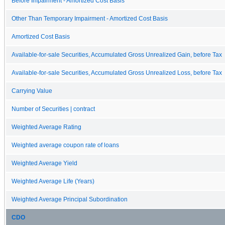
Before Impairment - Amortized Cost Basis
Other Than Temporary Impairment - Amortized Cost Basis
Amortized Cost Basis
Available-for-sale Securities, Accumulated Gross Unrealized Gain, before Tax
Available-for-sale Securities, Accumulated Gross Unrealized Loss, before Tax
Carrying Value
Number of Securities | contract
Weighted Average Rating
Weighted average coupon rate of loans
Weighted Average Yield
Weighted Average Life (Years)
Weighted Average Principal Subordination
CDO