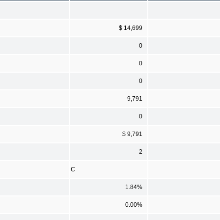
$ 14,699
0
0
0
9,791
0
$ 9,791
2
C
1.84%
0.00%