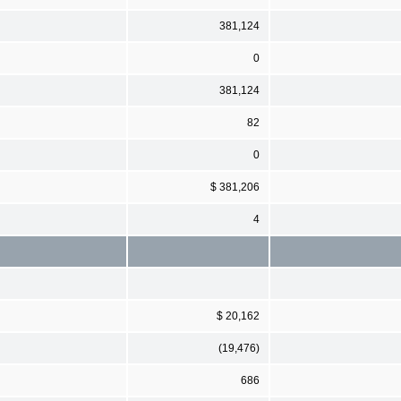
381,124
0
381,124
82
0
$ 381,206
4
$ 20,162
(19,476)
686