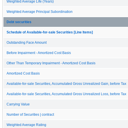
Weighted Average Life (Years)
Weighted Average Principal Subordination
Debt securities
Schedule of Available-for-sale Securities [Line Items]
Outstanding Face Amount
Before Impairment - Amortized Cost Basis
Other Than Temporary Impairment - Amortized Cost Basis
Amortized Cost Basis
Available-for-sale Securities, Accumulated Gross Unrealized Gain, before Tax
Available-for-sale Securities, Accumulated Gross Unrealized Loss, before Tax
Carrying Value
Number of Securities | contract
Weighted Average Rating