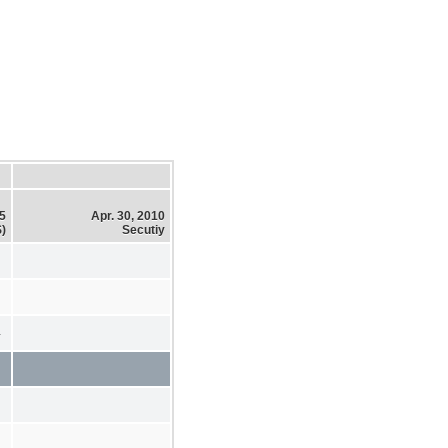
15
Apr. 30, 2010
)
Secutiy
4