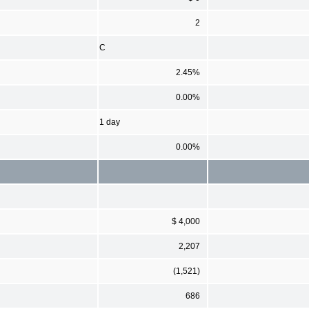
2
C
2.45%
0.00%
1 day
0.00%
$ 4,000
2,207
(1,521)
686