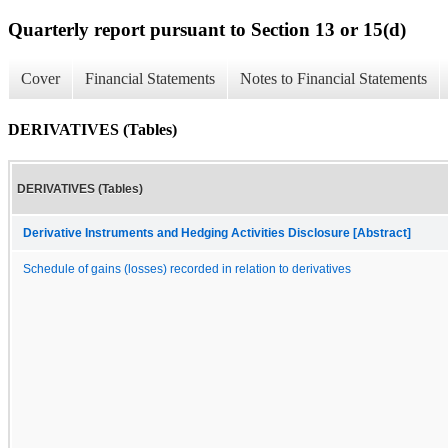
Quarterly report pursuant to Section 13 or 15(d)
Cover
Financial Statements
Notes to Financial Statements
DERIVATIVES (Tables)
DERIVATIVES (Tables)
Derivative Instruments and Hedging Activities Disclosure [Abstract]
Schedule of gains (losses) recorded in relation to derivatives