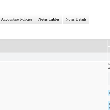
Accounting Policies
Notes Tables
Notes Details
o