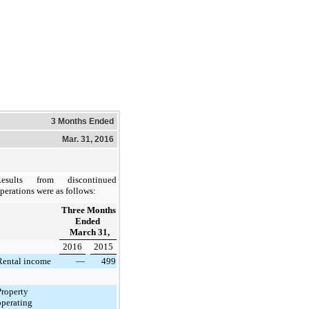
3 Months Ended
Mar. 31, 2016
Results from discontinued
perations were as follows:
Three Months
Ended
March 31,
2016
2015
Rental income
—
499
Property
operating