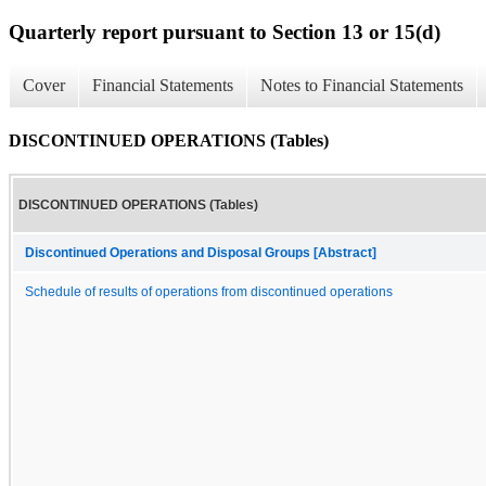
Quarterly report pursuant to Section 13 or 15(d)
Cover
Financial Statements
Notes to Financial Statements
DISCONTINUED OPERATIONS (Tables)
DISCONTINUED OPERATIONS (Tables)
Discontinued Operations and Disposal Groups [Abstract]
Schedule of results of operations from discontinued operations