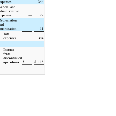
expenses
—
344
General and
administrative
expenses
—
29
Depreciation
and
amortization
—
11
Total
expenses
—
384
Income
from
discontinued
$
—
$
115
operations