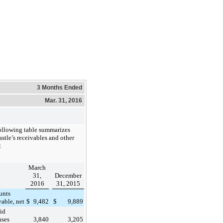
3 Months Ended
Mar. 31, 2016
ollowing table summarizes
stle’s receivables and other
:
March
31,
December
2016
31, 2015
unts
vable, net
$
9,482
$
9,889
id
nses
3,840
3,205