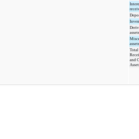
Intere
recei
Depos
Inven
Deriv
asset
Misc
assets
Total
Recei
and O
Asset