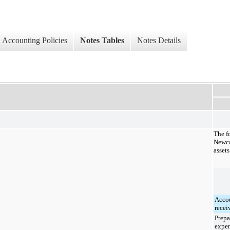
Accounting Policies
Notes Tables
Notes Details
The f
Newca
assets
Acco
recei
Prepa
expe