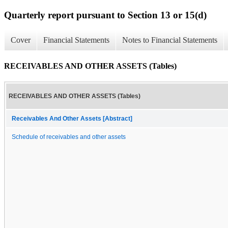
Quarterly report pursuant to Section 13 or 15(d)
Cover
Financial Statements
Notes to Financial Statements
RECEIVABLES AND OTHER ASSETS (Tables)
RECEIVABLES AND OTHER ASSETS (Tables)
Receivables And Other Assets [Abstract]
Schedule of receivables and other assets