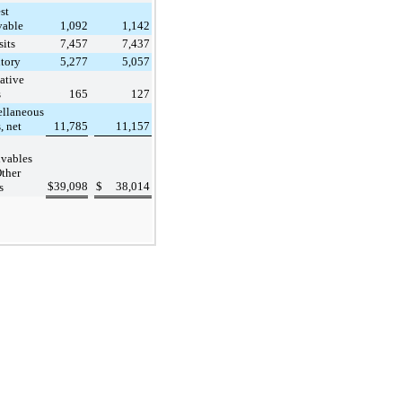
st
vable
1,092
1,142
its
7,457
7,437
tory
5,277
5,057
ative
s
165
127
ellaneous
, net
11,785
11,157
vables
ther
$
39,098
$
38,014
s