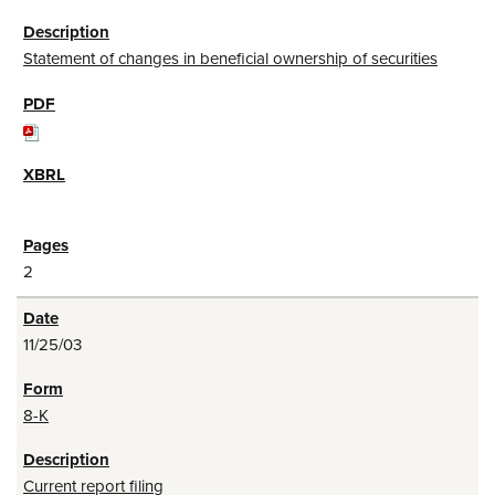
Statement of changes in beneficial ownership of securities
2
11/25/03
8-K
Current report filing