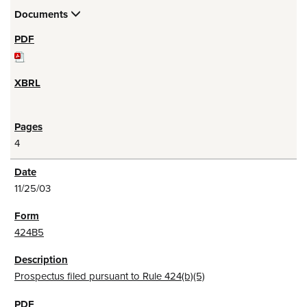
Documents
4
11/25/03
424B5
Prospectus filed pursuant to Rule 424(b)(5)