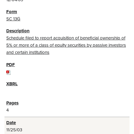
SC 13G
Schedule filed to report acquisition of beneficial ownership of
5% or more of a class of equity securities by passive investors
and certain institutions
4
11/25/03