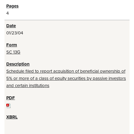
4
01/23/04
SC 13G
Schedule filed to report acquisition of beneficial ownership of
5% or more of a class of equity securities by passive investors
and certain institutions