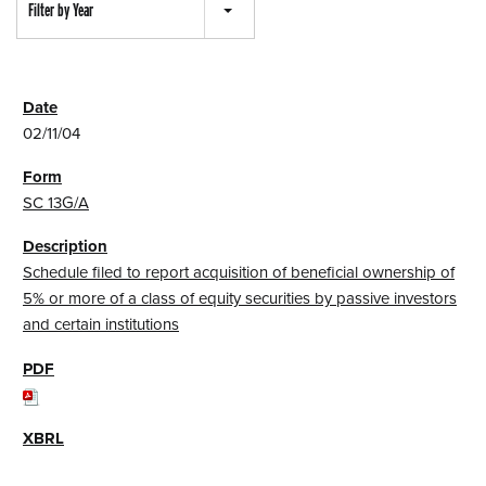
Filter by Year
02/11/04
SC 13G/A
Schedule filed to report acquisition of beneficial ownership of
5% or more of a class of equity securities by passive investors
and certain institutions