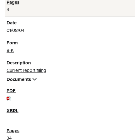
4
01/08/04
8-K
Current report filing
Documents
34