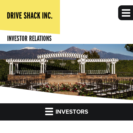
INVESTOR RELATIONS
INVESTORS