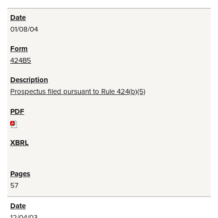
01/08/04
424B5
Prospectus filed pursuant to Rule 424(b)(5)
57
12/04/03