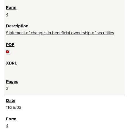
4
Statement of changes in beneficial ownership of securities
2
11/25/03
4