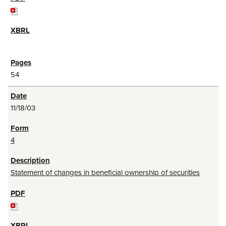
54
11/18/03
4
Statement of changes in beneficial ownership of securities