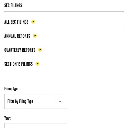
SEC FILINGS
ALL SEC FILINGS
ANNUAL REPORTS
QUARTERLY REPORTS
SECTION 16 FILINGS
Filing Type:
Filter by Filing Type
Year: