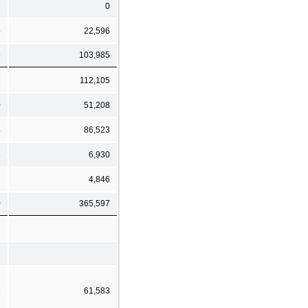
7
0
5
22,596
9
103,985
9
112,105
0
51,208
4
86,523
6
6,930
2
4,846
0
365,597
3
61,583