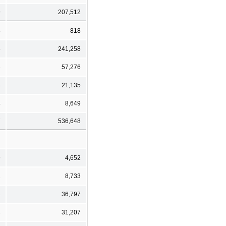
9
207,512
8
818
5
241,258
8
57,276
3
21,135
4
8,649
7
536,648
9
4,652
1
8,733
4
36,797
3
31,207