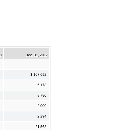
18
Dec. 31, 2017
5
$ 167,692
6
5,178
8
8,780
2
2,000
3
2,294
5
21,568