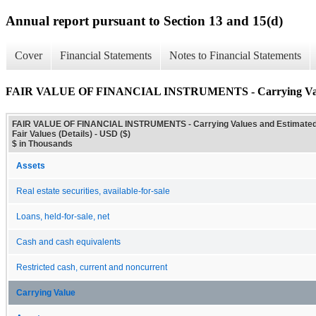
Annual report pursuant to Section 13 and 15(d)
Cover
Financial Statements
Notes to Financial Statements
FAIR VALUE OF FINANCIAL INSTRUMENTS - Carrying Values 
FAIR VALUE OF FINANCIAL INSTRUMENTS - Carrying Values and Estimate
Fair Values (Details) - USD ($)
$ in Thousands
Assets
Real estate securities, available-for-sale
Loans, held-for-sale, net
Cash and cash equivalents
Restricted cash, current and noncurrent
Carrying Value