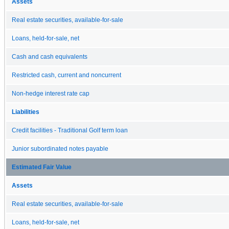
Assets
Real estate securities, available-for-sale
Loans, held-for-sale, net
Cash and cash equivalents
Restricted cash, current and noncurrent
Non-hedge interest rate cap
Liabilities
Credit facilities - Traditional Golf term loan
Junior subordinated notes payable
Estimated Fair Value
Assets
Real estate securities, available-for-sale
Loans, held-for-sale, net