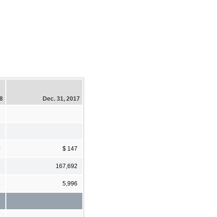
18
Dec. 31, 2017
3
0
$ 147
5
167,692
4
5,996