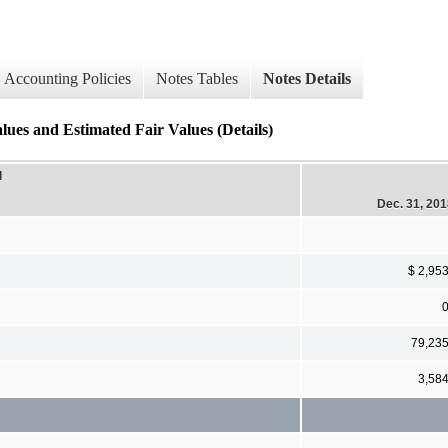
Accounting Policies
Notes Tables
Notes Details
and Estimated Fair Values (Details)
d
Dec. 31, 20
$ 2,95
79,23
3,58