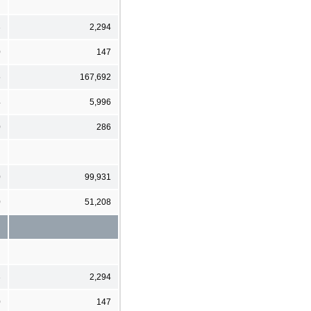
3
2,294
0
147
5
167,692
4
5,996
0
286
0
99,931
0
51,208
3
2,294
0
147