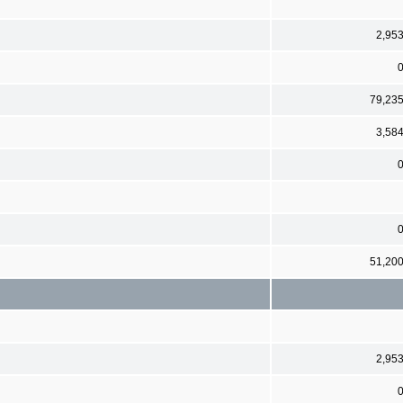
2,95
79,23
3,58
51,20
2,95