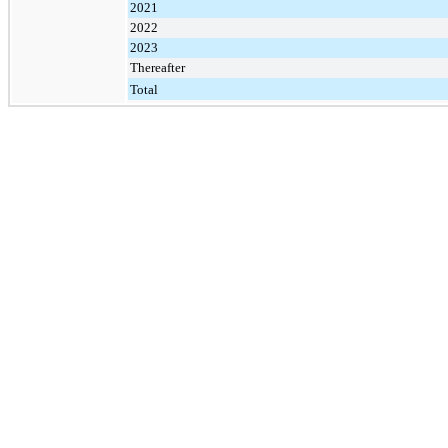
2021
2022
2023
Thereafter
Total