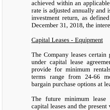
achieved within an applicabl
rate is adjusted annually and 
investment return, as define
December 31, 2018
, the inter
Capital Leases - Equipment
The Company leases certain g
under capital lease agreeme
provide for minimum rentals
terms range from
24
-
66
mon
bargain purchase options at le
The future minimum lease 
capital leases and the present