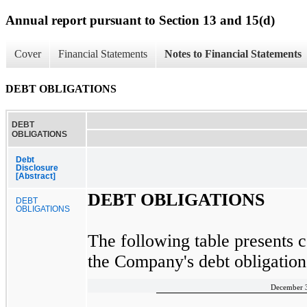
Annual report pursuant to Section 13 and 15(d)
Cover
Financial Statements
Notes to Financial Statements
DEBT OBLIGATIONS
DEBT
OBLIGATIONS
Debt
Disclosure
[Abstract]
DEBT OBLIGATIONS
DEBT
OBLIGATIONS
The following table presents c
the Company's debt obligation
December 