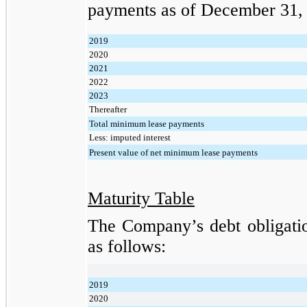
payments as of
December 31,
2019
2020
2021
2022
2023
Thereafter
Total minimum lease payments
Less: imputed interest
Present value of net minimum lease payments
Maturity Table
The Company’s debt obligatio
as follows:
2019
2020