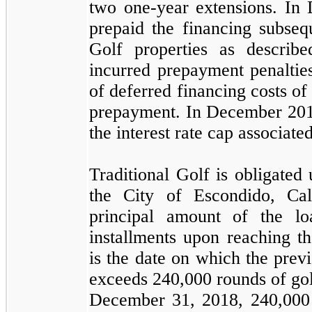
two
one
-year extensions. I
prepaid the financing subsequ
Golf properties as descri
incurred prepayment penaltie
of deferred financing costs o
prepayment. In December 20
the interest rate cap associate
Traditional Golf is obligated
the City of Escondido, Cal
principal amount of the l
installments upon reaching 
is the date on which the prev
exceeds
240,000
rounds of gol
December 31, 2018
,
240,000