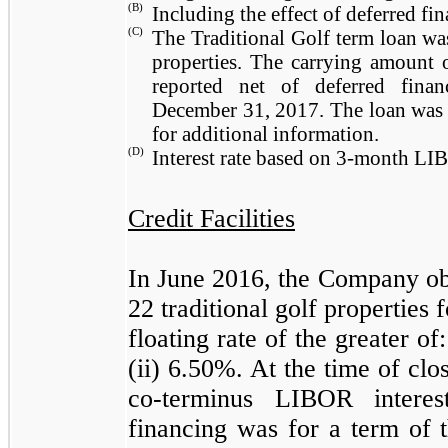
(B)
Including the effect of deferred fin
(C)
The Traditional Golf term loan wa
properties. The carrying amount 
reported net of deferred fina
December 31, 2017
. The loan was
for additional information.
(D)
Interest rate based on 3-month L
Credit Facilities
In June 2016, the Company obt
22
traditional golf properties f
floating rate of the greater 
(ii)
6.50%
. At the time of cl
co-terminus LIBOR inter
financing was for a term of