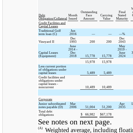
W
Outstanding
Final
Debt
Month
Face
Carrying
Stated
Obligation/Collateral
Issued
Amount
Value
Maturity
Credit Facilities and
Capital Leases
Traditional Golf
Jun
term loan (C)
2016
—
—
—%
Dec
Dec
Vineyard II
1993
200
200
2043
June
May
2014 -
2019 -
Capital Leases
Dec
June
3
(Equipment)
2018
15,778
15,778
2024
15,978
15,978
Less current portion
of obligations under
capital leases
5,489
5,489
Credit facilities and
obligations under
capital leases -
noncurrent
10,489
10,489
Corporate
Junior subordinated
Mar
Apr
notes payable (D)
2006
51,004
51,200
2035
Total debt
$
66,982
$
67,178
obligations
See notes on next page.
(A)
Weighted average, including floatin