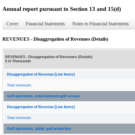
Annual report pursuant to Section 13 and 15(d)
Cover
Financial Statements
Notes to Financial Statements
REVENUES - Disaggregation of Revenues (Details)
REVENUES - Disaggregation of Revenues (Details)
$ in Thousands
Disaggregation of Revenue [Line Items]
Total revenues
Golf operations, entertainment golf venues
Disaggregation of Revenue [Line Items]
Total revenues
Golf operations, public golf properties