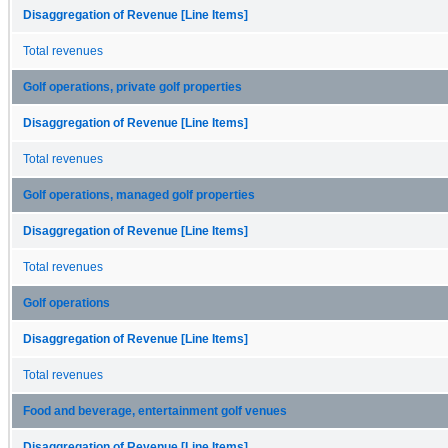
Disaggregation of Revenue [Line Items]
Total revenues
Golf operations, private golf properties
Disaggregation of Revenue [Line Items]
Total revenues
Golf operations, managed golf properties
Disaggregation of Revenue [Line Items]
Total revenues
Golf operations
Disaggregation of Revenue [Line Items]
Total revenues
Food and beverage, entertainment golf venues
Disaggregation of Revenue [Line Items]