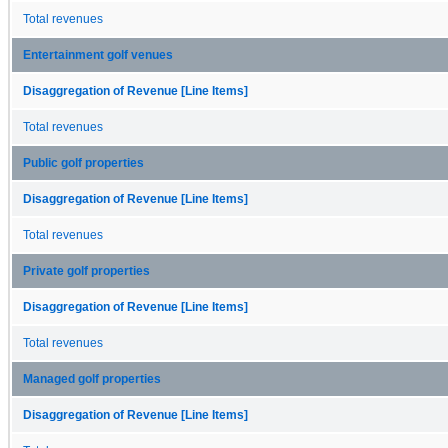
Total revenues
Entertainment golf venues
Disaggregation of Revenue [Line Items]
Total revenues
Public golf properties
Disaggregation of Revenue [Line Items]
Total revenues
Private golf properties
Disaggregation of Revenue [Line Items]
Total revenues
Managed golf properties
Disaggregation of Revenue [Line Items]