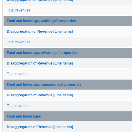
Total revenues
Food and beverage, public golf properties
Disaggregation of Revenue [Line Items]
Total revenues
Food and beverage, private golf properties
Disaggregation of Revenue [Line Items]
Total revenues
Food and beverage, managed golf properties
Disaggregation of Revenue [Line Items]
Total revenues
Food and beverages
Disaggregation of Revenue [Line Items]