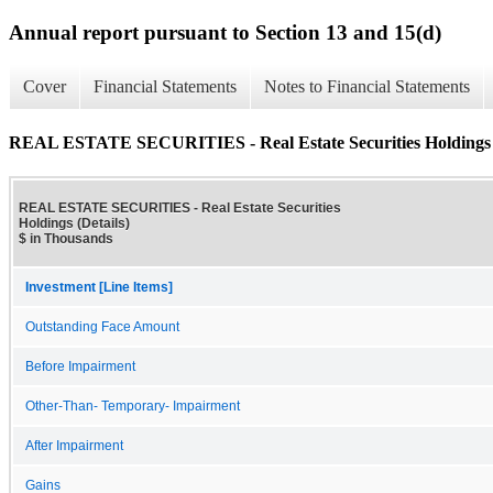
Annual report pursuant to Section 13 and 15(d)
Cover
Financial Statements
Notes to Financial Statements
REAL ESTATE SECURITIES - Real Estate Securities Holdings (
REAL ESTATE SECURITIES - Real Estate Securities
Holdings (Details)
$ in Thousands
Investment [Line Items]
Outstanding Face Amount
Before Impairment
Other-Than- Temporary- Impairment
After Impairment
Gains