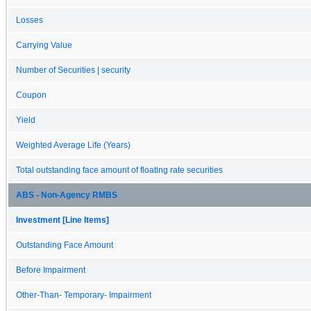
Losses
Carrying Value
Number of Securities | security
Coupon
Yield
Weighted Average Life (Years)
Total outstanding face amount of floating rate securities
ABS - Non-Agency RMBS
Investment [Line Items]
Outstanding Face Amount
Before Impairment
Other-Than- Temporary- Impairment