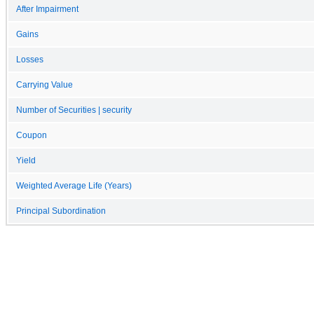
After Impairment
Gains
Losses
Carrying Value
Number of Securities | security
Coupon
Yield
Weighted Average Life (Years)
Principal Subordination