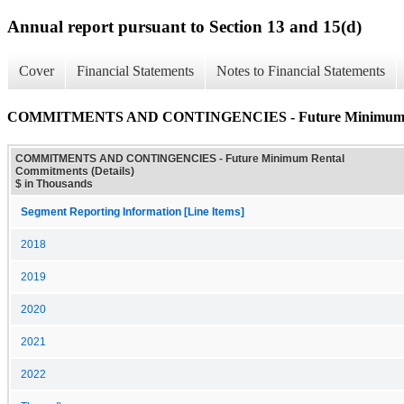
Annual report pursuant to Section 13 and 15(d)
Cover
Financial Statements
Notes to Financial Statements
COMMITMENTS AND CONTINGENCIES - Future Minimum Ren
COMMITMENTS AND CONTINGENCIES - Future Minimum Rental
Commitments (Details)
$ in Thousands
Segment Reporting Information [Line Items]
2018
2019
2020
2021
2022