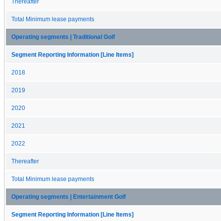
Thereafter
Total Minimum lease payments
Operating segments | Traditional Golf
Segment Reporting Information [Line Items]
2018
2019
2020
2021
2022
Thereafter
Total Minimum lease payments
Operating segments | Entertainment Golf
Segment Reporting Information [Line Items]