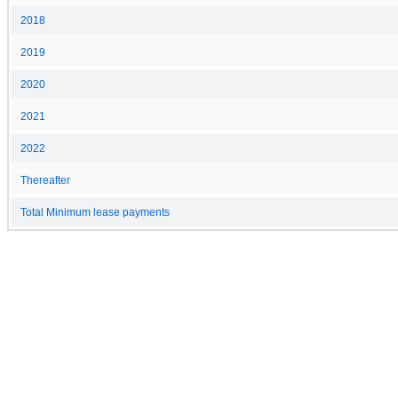
2018
2019
2020
2021
2022
Thereafter
Total Minimum lease payments