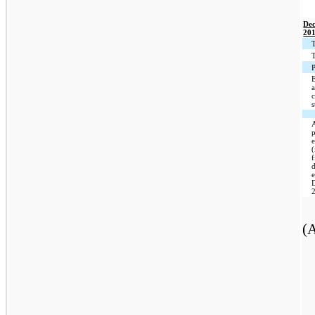
Dec
20
T
T
P
E
a
f
(