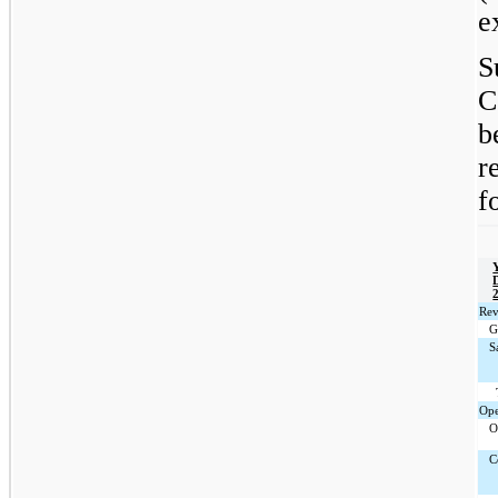
e
S
C
b
r
f
Rev
G
S
Ope
O
C