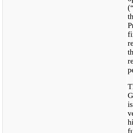
(
t
P
f
r
t
r
p
T
G
i
v
h
f