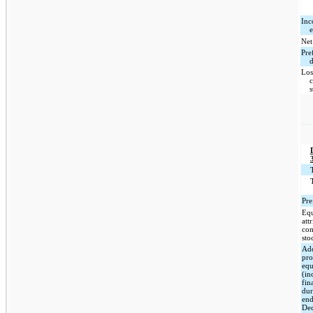
Inc
Net
Pre
Los
Pre
Equ
att
co
sto
Add
pro
eq
(in
fin
dur
en
De