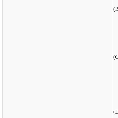
(
(
(