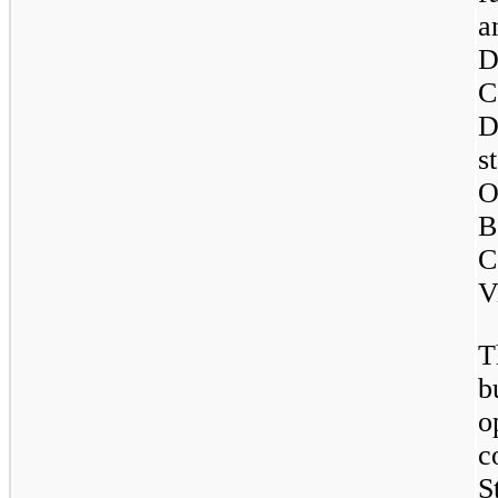
a
D
C
D
s
O
B
C
V
T
b
o
c
S