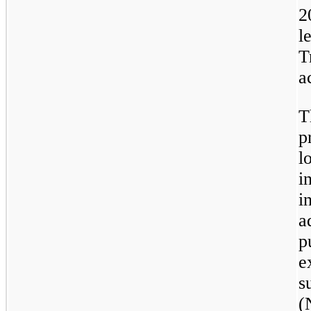
2
l
T
a
T
p
l
i
i
a
p
e
s
(