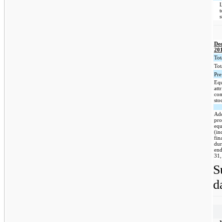
De
20
Tot
Tota
Pre
Equ
att
co
sto
Add
pro
eq
(in
fin
dur
en
31,
S
d