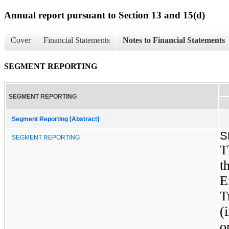
Annual report pursuant to Section 13 and 15(d)
Cover
Financial Statements
Notes to Financial Statements
SEGMENT REPORTING
SEGMENT REPORTING
Segment Reporting [Abstract]
S
SEGMENT REPORTING
T
t
E
T
(
o