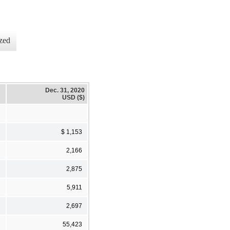
zed
Dec. 31, 2020
USD ($)
$ 1,153
2,166
2,875
5,911
2,697
55,423