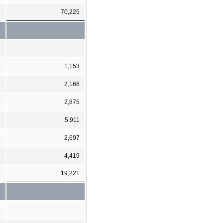
70,225
1,153
2,166
2,875
5,911
2,697
4,419
19,221