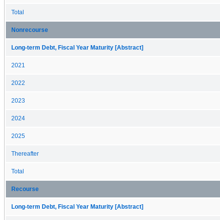
Total
Nonrecourse
Long-term Debt, Fiscal Year Maturity [Abstract]
2021
2022
2023
2024
2025
Thereafter
Total
Recourse
Long-term Debt, Fiscal Year Maturity [Abstract]