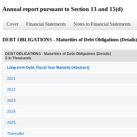
Annual report pursuant to Section 13 and 15(d)
Cover
Financial Statements
Notes to Financial Statements
DEBT OBLIGATIONS - Maturities of Debt Obligations (Details)
DEBT OBLIGATIONS - Maturities of Debt Obligations (Details)
$ in Thousands
Long-term Debt, Fiscal Year Maturity [Abstract]
2021
2022
2023
2024
2025
Thereafter