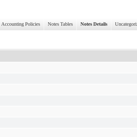
Accounting Policies
Notes Tables
Notes Details
Uncategori