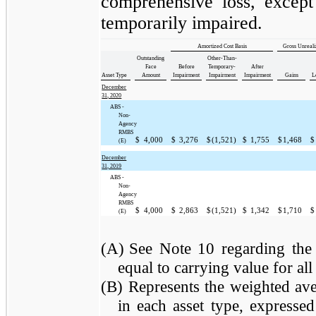
comprehensive loss, except 
temporarily impaired.
Amortized Cost Basis
Gross Unreal
Outstanding
Other-Than-
Face
Before
Temporary-
After
Asset Type
Amount
Impairment
Impairment
Impairment
Gains
L
December
31, 2020
ABS -
Non-
Agency
RMBS
$
4,000
$
3,276
$
(1,521)
$
1,755
$
1,468
$
(E)
December
31, 2019
ABS -
Non-
Agency
RMBS
$
4,000
$
2,863
$
(1,521)
$
1,342
$
1,710
$
(E)
(A)
See Note 10 regarding the 
equal to carrying value for all 
(B)
Represents the weighted aver
in each asset type, expresse