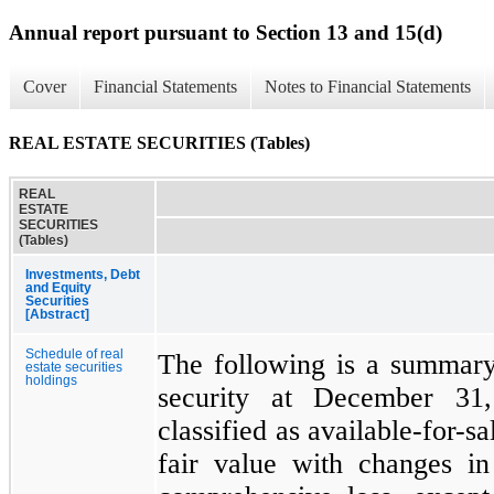
Annual report pursuant to Section 13 and 15(d)
Cover
Financial Statements
Notes to Financial Statements
REAL ESTATE SECURITIES (Tables)
REAL
ESTATE
SECURITIES
(Tables)
Investments, Debt
and Equity
Securities
[Abstract]
Schedule of real
The following is a summary
estate securities
holdings
security at December 31
classified as available-for-sa
fair value with changes in