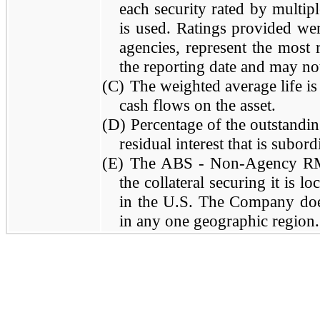
each security rated by multipl
is used. Ratings provided wer
agencies, represent the most r
the reporting date and may not
(C)
The weighted average life is
cash flows on the asset.
(D)
Percentage of the outstandin
residual interest that is subo
(E)
The ABS - Non-Agency RMBS
the collateral securing it is l
in the U.S. The Company does
in any one geographic region.