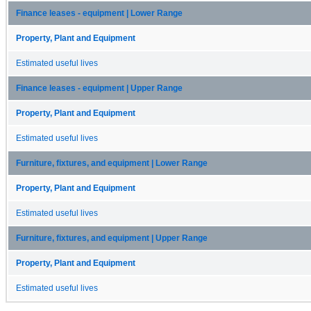
Finance leases - equipment | Lower Range
Property, Plant and Equipment
Estimated useful lives
Finance leases - equipment | Upper Range
Property, Plant and Equipment
Estimated useful lives
Furniture, fixtures, and equipment | Lower Range
Property, Plant and Equipment
Estimated useful lives
Furniture, fixtures, and equipment | Upper Range
Property, Plant and Equipment
Estimated useful lives