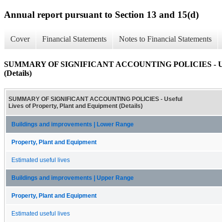
Annual report pursuant to Section 13 and 15(d)
Cover
Financial Statements
Notes to Financial Statements
SUMMARY OF SIGNIFICANT ACCOUNTING POLICIES - Useful 
(Details)
SUMMARY OF SIGNIFICANT ACCOUNTING POLICIES - Useful
Lives of Property, Plant and Equipment (Details)
Buildings and improvements | Lower Range
Property, Plant and Equipment
Estimated useful lives
Buildings and improvements | Upper Range
Property, Plant and Equipment
Estimated useful lives