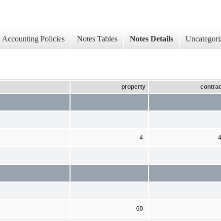
Accounting Policies
Notes Tables
Notes Details
Uncategori
property
contrac
4
60