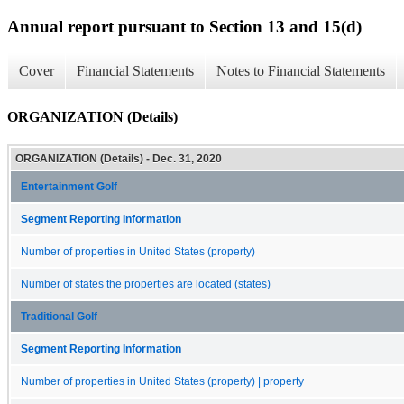
Annual report pursuant to Section 13 and 15(d)
Cover
Financial Statements
Notes to Financial Statements
ORGANIZATION (Details)
ORGANIZATION (Details) - Dec. 31, 2020
Entertainment Golf
Segment Reporting Information
Number of properties in United States (property)
Number of states the properties are located (states)
Traditional Golf
Segment Reporting Information
Number of properties in United States (property) | property