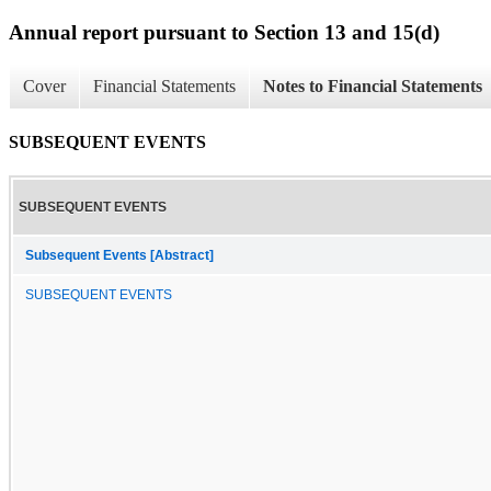
Annual report pursuant to Section 13 and 15(d)
Cover
Financial Statements
Notes to Financial Statements
SUBSEQUENT EVENTS
SUBSEQUENT EVENTS
Subsequent Events [Abstract]
SUBSEQUENT EVENTS