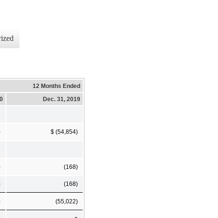
ized
12 Months Ended
20
Dec. 31, 2019
)
$ (54,854)
)
(168)
)
(168)
)
(55,022)