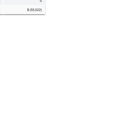
0
0
)
$ (55,022)