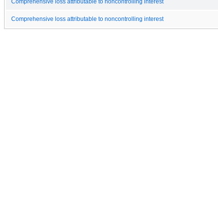
Comprehensive loss attributable to noncontrolling interest
Comprehensive loss attributable to noncontrolling interest