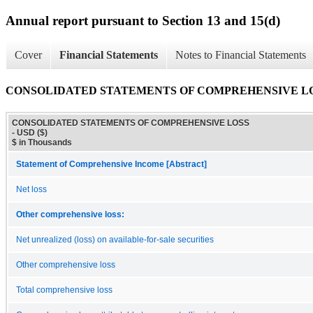
Annual report pursuant to Section 13 and 15(d)
Cover
Financial Statements
Notes to Financial Statements
CONSOLIDATED STATEMENTS OF COMPREHENSIVE L
CONSOLIDATED STATEMENTS OF COMPREHENSIVE LOSS
- USD ($)
$ in Thousands
Statement of Comprehensive Income [Abstract]
Net loss
Other comprehensive loss:
Net unrealized (loss) on available-for-sale securities
Other comprehensive loss
Total comprehensive loss