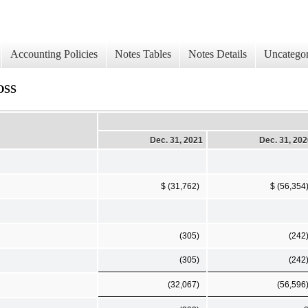
Accounting Policies
Notes Tables
Notes Details
Uncategor
OSS
Dec. 31, 2021
Dec. 31, 20
$ (31,762)
$ (56,354
(305)
(242
(305)
(242
(32,067)
(56,596