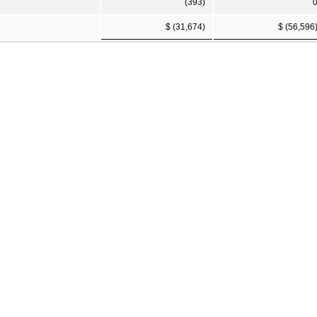
(393)
$ (31,674)
$ (56,596