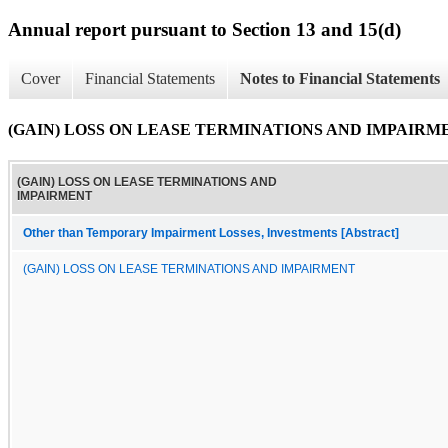
Annual report pursuant to Section 13 and 15(d)
Cover
Financial Statements
Notes to Financial Statements
(GAIN) LOSS ON LEASE TERMINATIONS AND IMPAIRM
(GAIN) LOSS ON LEASE TERMINATIONS AND
IMPAIRMENT
Other than Temporary Impairment Losses, Investments [Abstract]
(GAIN) LOSS ON LEASE TERMINATIONS AND IMPAIRMENT