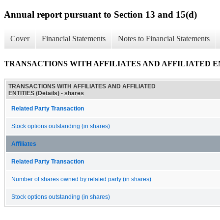
Annual report pursuant to Section 13 and 15(d)
Cover
Financial Statements
Notes to Financial Statements
TRANSACTIONS WITH AFFILIATES AND AFFILIATED ENTI
TRANSACTIONS WITH AFFILIATES AND AFFILIATED
ENTITIES (Details) - shares
Related Party Transaction
Stock options outstanding (in shares)
Affiliates
Related Party Transaction
Number of shares owned by related party (in shares)
Stock options outstanding (in shares)