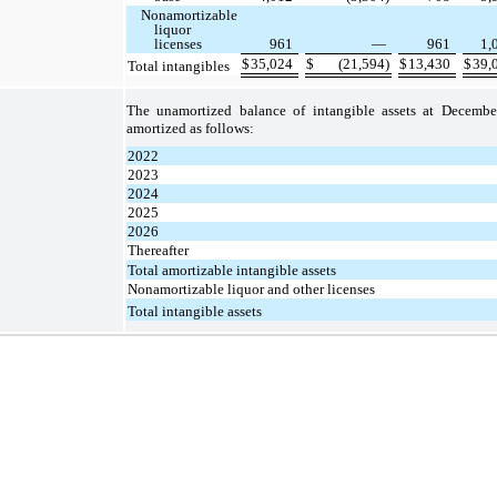
Nonamortizable
liquor
licenses
961
—
961
1,
$
35,024
$
(21,594)
$
13,430
$
39,
Total intangibles
The unamortized balance of intangible assets at Decembe
amortized as follows:
2022
2023
2024
2025
2026
Thereafter
Total amortizable intangible assets
Nonamortizable liquor and other licenses
Total intangible assets