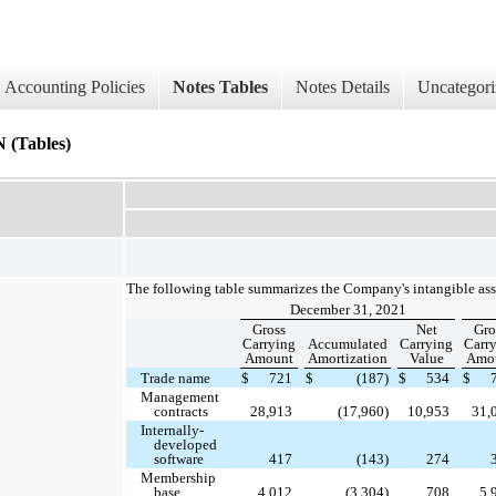
Accounting Policies
Notes Tables
Notes Details
Uncategori
Tables)
The following table summarizes the Company's intangible ass
December 31, 2021
Gross
Net
Gro
Carrying
Accumulated
Carrying
Carr
Amount
Amortization
Value
Amo
Trade name
$
721
$
(187)
$
534
$
Management
contracts
28,913
(17,960)
10,953
31,
Internally-
developed
software
417
(143)
274
Membership
base
4,012
(3,304)
708
5,