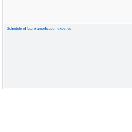
Schedule of future amortization expense