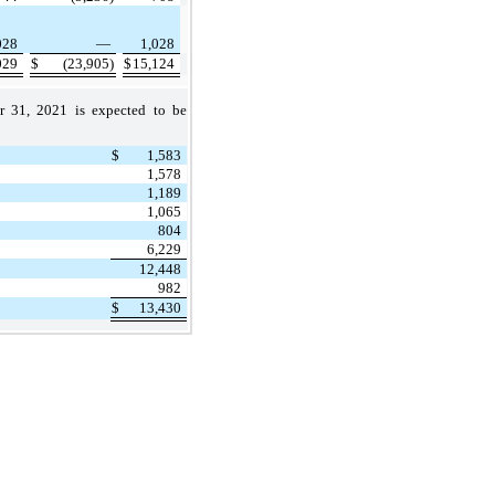
028
—
1,028
029
$
(23,905)
$
15,124
r 31, 2021 is expected to be
$
1,583
1,578
1,189
1,065
804
6,229
12,448
982
$
13,430