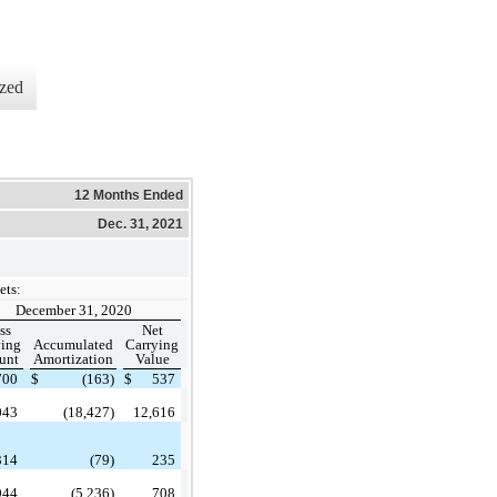
zed
12 Months Ended
Dec. 31, 2021
ets:
December 31, 2020
ss
Net
ying
Accumulated
Carrying
unt
Amortization
Value
700
$
(163)
$
537
043
(18,427)
12,616
314
(79)
235
944
(5,236)
708