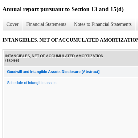
Annual report pursuant to Section 13 and 15(d)
Cover
Financial Statements
Notes to Financial Statements
INTANGIBLES, NET OF ACCUMULATED AMORTIZATION (
INTANGIBLES, NET OF ACCUMULATED AMORTIZATION
(Tables)
Goodwill and Intangible Assets Disclosure [Abstract]
Schedule of intangible assets