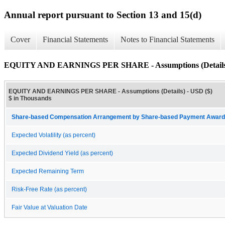
Annual report pursuant to Section 13 and 15(d)
Cover
Financial Statements
Notes to Financial Statements
EQUITY AND EARNINGS PER SHARE - Assumptions (Details
EQUITY AND EARNINGS PER SHARE - Assumptions (Details) - USD ($)
$ in Thousands
Share-based Compensation Arrangement by Share-based Payment Award, 
Expected Volatility (as percent)
Expected Dividend Yield (as percent)
Expected Remaining Term
Risk-Free Rate (as percent)
Fair Value at Valuation Date