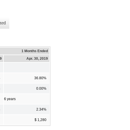
zed
1 Months Ended
19
Apr. 30, 2019
%
36.80%
%
0.00%
6 years
%
2.34%
7
$ 1,280