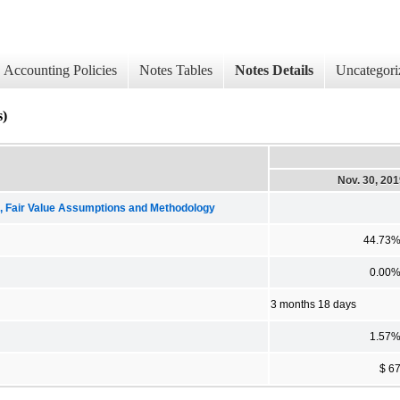
Accounting Policies
Notes Tables
Notes Details
Uncategori
)
Nov. 30, 20
Fair Value Assumptions and Methodology
44.73
0.00
3 months 18 days
1.57
$ 6