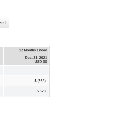
zed
12 Months Ended
Dec. 31, 2021
USD ($)
$ (568)
$ 628