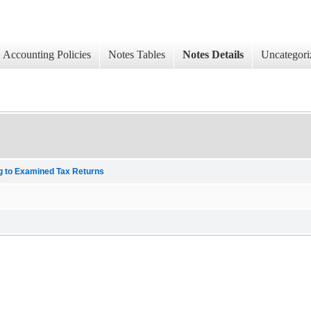
Accounting Policies
Notes Tables
Notes Details
Uncategori
ng to Examined Tax Returns