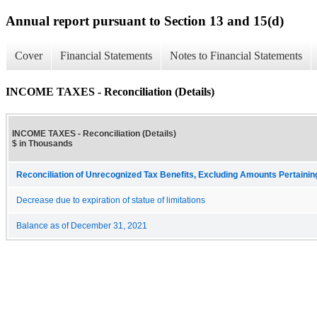
Annual report pursuant to Section 13 and 15(d)
Cover
Financial Statements
Notes to Financial Statements
INCOME TAXES - Reconciliation (Details)
INCOME TAXES - Reconciliation (Details)
$ in Thousands
Reconciliation of Unrecognized Tax Benefits, Excluding Amounts Pertaini
Decrease due to expiration of statue of limitations
Balance as of December 31, 2021