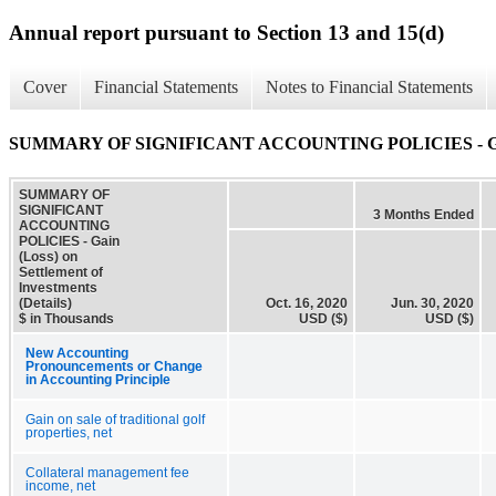
Annual report pursuant to Section 13 and 15(d)
Cover
Financial Statements
Notes to Financial Statements
SUMMARY OF SIGNIFICANT ACCOUNTING POLICIES - Gain (Los
SUMMARY OF
SIGNIFICANT
3 Months Ended
ACCOUNTING
POLICIES - Gain
(Loss) on
Settlement of
Investments
(Details)
Oct. 16, 2020
Jun. 30, 2020
$ in Thousands
USD ($)
USD ($)
New Accounting
Pronouncements or Change
in Accounting Principle
Gain on sale of traditional golf
properties, net
Collateral management fee
income, net