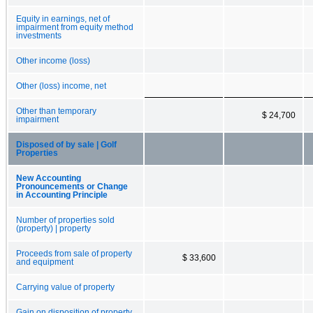
Equity in earnings, net of
impairment from equity method
investments
Other income (loss)
Other (loss) income, net
Other than temporary
$ 24,700
impairment
Disposed of by sale | Golf
Properties
New Accounting
Pronouncements or Change
in Accounting Principle
Number of properties sold
(property) | property
Proceeds from sale of property
$ 33,600
and equipment
Carrying value of property
Gain on disposition of property