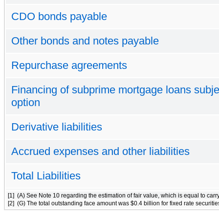
CDO bonds payable
Other bonds and notes payable
Repurchase agreements
Financing of subprime mortgage loans subjec
option
Derivative liabilities
Accrued expenses and other liabilities
Total Liabilities
[1]
(A) See Note 10 regarding the estimation of fair value, which is equal to carryi
[2]
(G) The total outstanding face amount was $0.4 billion for fixed rate securities 