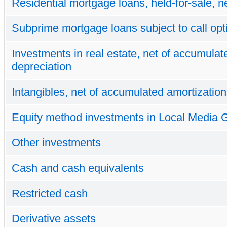
Residential mortgage loans, held-for-sale, n
Subprime mortgage loans subject to call opt
Investments in real estate, net of accumulat
depreciation
Intangibles, net of accumulated amortization
Equity method investments in Local Media 
Other investments
Cash and cash equivalents
Restricted cash
Derivative assets