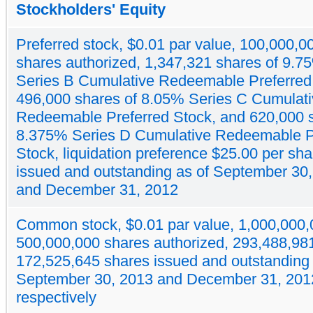
Stockholders' Equity
Preferred stock, $0.01 par value, 100,000,0
shares authorized, 1,347,321 shares of 9.7
Series B Cumulative Redeemable Preferred
496,000 shares of 8.05% Series C Cumulat
Redeemable Preferred Stock, and 620,000 s
8.375% Series D Cumulative Redeemable P
Stock, liquidation preference $25.00 per sha
issued and outstanding as of September 30
and December 31, 2012
Common stock, $0.01 par value, 1,000,000
500,000,000 shares authorized, 293,488,98
172,525,645 shares issued and outstanding 
September 30, 2013 and December 31, 201
respectively