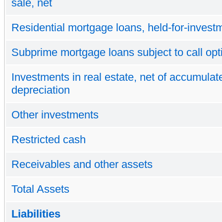
sale, net
Residential mortgage loans, held-for-investm
Subprime mortgage loans subject to call opt
Investments in real estate, net of accumulat
depreciation
Other investments
Restricted cash
Receivables and other assets
Total Assets
Liabilities