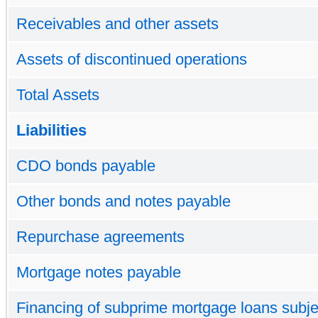
Receivables and other assets
Assets of discontinued operations
Total Assets
Liabilities
CDO bonds payable
Other bonds and notes payable
Repurchase agreements
Mortgage notes payable
Financing of subprime mortgage loans subjec