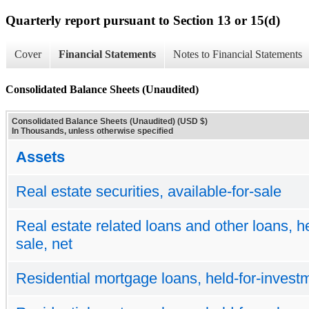
Quarterly report pursuant to Section 13 or 15(d)
Cover
Financial Statements
Notes to Financial Statements
Consolidated Balance Sheets (Unaudited)
Consolidated Balance Sheets (Unaudited) (USD $)
In Thousands, unless otherwise specified
Assets
Real estate securities, available-for-sale
Real estate related loans and other loans, he
sale, net
Residential mortgage loans, held-for-investm