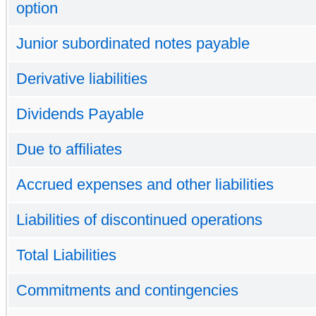
option
Junior subordinated notes payable
Derivative liabilities
Dividends Payable
Due to affiliates
Accrued expenses and other liabilities
Liabilities of discontinued operations
Total Liabilities
Commitments and contingencies