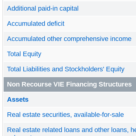
Additional paid-in capital
Accumulated deficit
Accumulated other comprehensive income
Total Equity
Total Liabilities and Stockholders' Equity
Non Recourse VIE Financing Structures
Assets
Real estate securities, available-for-sale
Real estate related loans and other loans, he