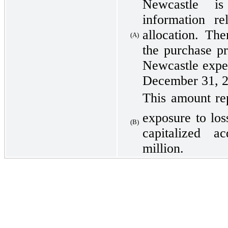
Newcastle is 
information re
allocation. Th
(A)
the purchase pr
Newcastle expec
December 31, 2
This amount re
exposure to los
(B)
capitalized a
million.