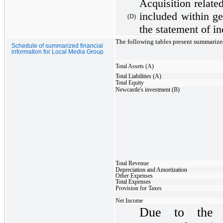
Acquisition relate
included within ge
(D)
the statement of i
The following tables present summarize
Schedule of summarized financial
information for Local Media Group
Total Assets (A)
Total Liabilities (A)
Total Equity
Newcastle's investment (B)
Total Revenue
Depreciation and Amortization
Other Expenses
Total Expenses
Provision for Taxes
Net Income
Due to the t