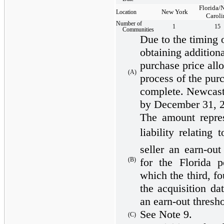
Florida/
New York
Location
Caroli
Number of
1
15
Communities
Due to the timing o
obtaining additiona
purchase price all
(A)
process of the purc
complete. Newcastl
by December 31, 
The amount repres
liability relating
seller an earn-ou
for the Florida p
(B)
which the third, fo
the acquisition da
an earn-out thresh
See Note 9.
(C)