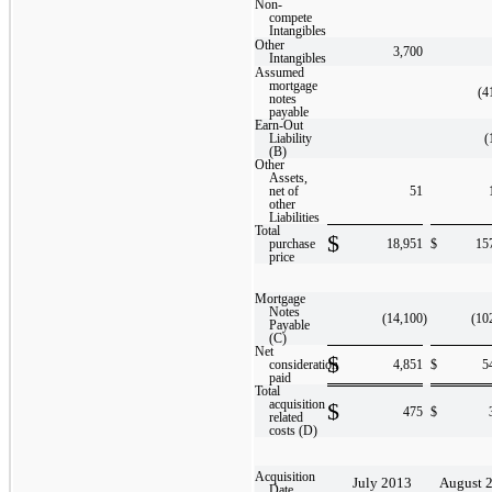
Non-
compete
Intangibles
Other
3,700
Intangibles
Assumed
mortgage
(4
notes
payable
Earn-Out
Liability
(
(B)
Other
Assets,
net of
51
other
Liabilities
Total
$
purchase
18,951
$
15
price
Mortgage
Notes
(14,100
)
(10
Payable
(C)
Net
$
consideration
4,851
$
5
paid
Total
acquisition
$
475
$
related
costs (D)
Acquisition
July 2013
August 
Date