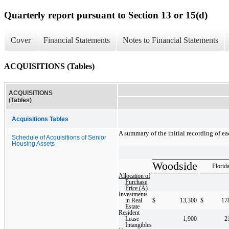
Quarterly report pursuant to Section 13 or 15(d)
Cover
Financial Statements
Notes to Financial Statements
ACQUISITIONS (Tables)
ACQUISITIONS
(Tables)
Acquisitions Tables
A summary of the initial recording of ea
Schedule of Acquisitions of Senior
Housing Assets
Woodside
Florid
Allocation of
Purchase
Price (A)
Investments
in Real
$
13,300
$
17
Estate
Resident
Lease
1,900
2
Intangibles