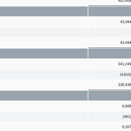
402,40
43,49
43,49
341,24
(4,810
336,43
6,66
(461
6,20