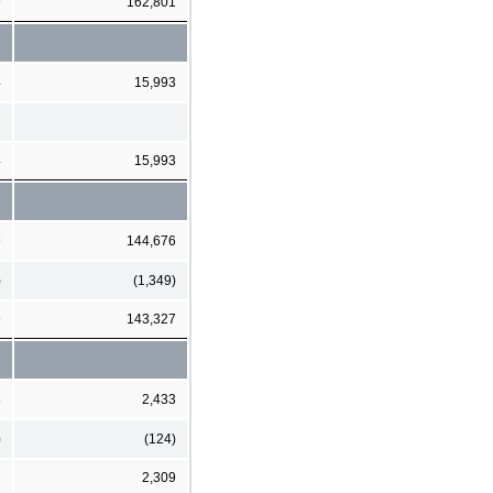
9
162,801
4
15,993
4
15,993
9
144,676
)
(1,349)
9
143,327
8
2,433
)
(124)
7
2,309