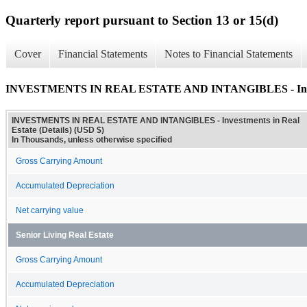
Quarterly report pursuant to Section 13 or 15(d)
Cover
Financial Statements
Notes to Financial Statements
INVESTMENTS IN REAL ESTATE AND INTANGIBLES - Investme
INVESTMENTS IN REAL ESTATE AND INTANGIBLES - Investments in Real
Estate (Details) (USD $)
In Thousands, unless otherwise specified
Gross Carrying Amount
Accumulated Depreciation
Net carrying value
Senior Living Real Estate
Gross Carrying Amount
Accumulated Depreciation