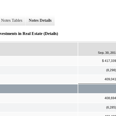
Notes Tables
Notes Details
nts in Real Estate (Details)
Sep. 30, 20
$ 417,33
(8,298
409,04
408,69
(6,285