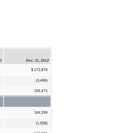
13
Dec. 31, 2012
9
$ 172,879
)
(3,406)
1
169,473
4
164,359
)
(1,558)