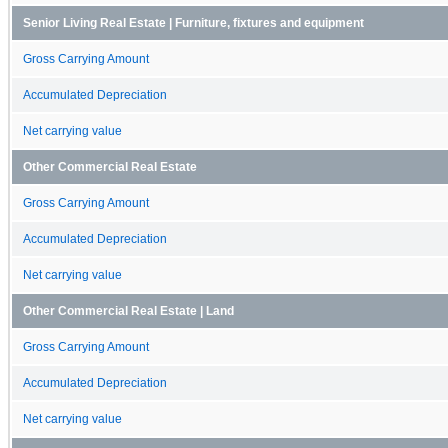
Senior Living Real Estate | Furniture, fixtures and equipment
Gross Carrying Amount
Accumulated Depreciation
Net carrying value
Other Commercial Real Estate
Gross Carrying Amount
Accumulated Depreciation
Net carrying value
Other Commercial Real Estate | Land
Gross Carrying Amount
Accumulated Depreciation
Net carrying value