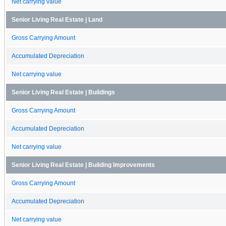
Net carrying value
Senior Living Real Estate | Land
Gross Carrying Amount
Accumulated Depreciation
Net carrying value
Senior Living Real Estate | Buildings
Gross Carrying Amount
Accumulated Depreciation
Net carrying value
Senior Living Real Estate | Building Improvements
Gross Carrying Amount
Accumulated Depreciation
Net carrying value