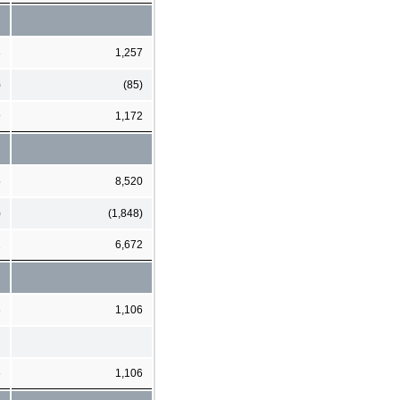
3
1,257
)
(85)
9
1,172
5
8,520
)
(1,848)
2
6,672
6
1,106
6
1,106