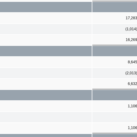
17,28
(1,014
16,26
8,64
(2,013
6,63
1,10
1,10