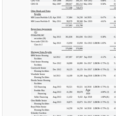
CDO VIII
Nov 2006
344,953
344,351
Nov 2052
0.88
%
2.
CDO IX
May 2007
280,647
282,214
May 2052
0.56
%
0.
717,508
718,473
2.
Other Bonds and Notes
Payable
MH Loans Portfolio I (F)
Apr 2010
57,684
54,230
Jul 2035
6.47
%
6.
MH Loans Portfolio II
May 2011
99,979
99,568
Dec 2033
4.61
%
4.
157,663
153,798
5.
Repurchase Agreements
(G)
FNMA/FHLMC
Sep 2013
361,836
361,836
Oct 2013
0.38
%
0.
securities (H)
Newcastle CDO IX-
Sep 2013
15,050
15,050
Oct 2013
LIBOR+1.65
%
1.
Class A-2
376,886
376,886
0.
Mortgage Notes Payable
BPM Senior Housing
Jul 2012
107,007
107,007
Sep 2019
4.12
%
4.
Facilities
Utah Senior Housing
Nov 2012
16,000
16,000
Oct 2017
LIBOR+3.75
%
(I)
5.
Facilities
Courtyards Senior
Dec 2012
16,125
16,125
Oct 2017
LIBOR+3.75
%
(I)
5.
Housing facilities
Woodside Senior
Jul 2013
14,100
14,100
Aug 2016
LIBOR+3.75
%
4.
Housing Facilities
Florida Senior Housing
Facilities
GE Financing
Aug 2013
93,521
93,521
Jul 2018
LIBOR+3.75
%
(I)
5.
Apr
Freddie Mac
Aug 2013
41,394
39,678
4.00
%
(J)
4.
Financing
2020
Seller Financing
Aug 2013
11,432
9,432
Apr 2018
1.68
%
(K)
1.
Glen Riddle Senior
Aug 2013
16,875
16,875
Oct 2017
LIBOR+3.75
%
(I)
5.
Housing Facilities
Royal Palm Senior
14,250
14,250
Jul 2018
LIBOR+3.75
%
(I)
4.
Housing Facilities
Schenley Gardens