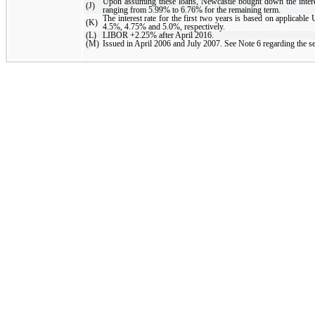
Upon assuming these loans, Newcastle bought down the interest 
(J)
ranging from 5.99% to 6.76% for the remaining term.
The interest rate for the first two years is based on applicable
(K)
4.5%, 4.75% and 5.0%, respectively.
(L)
LIBOR +2.25% after April 2016.
(M)
Issued in April 2006 and July 2007. See Note 6 regarding the sec