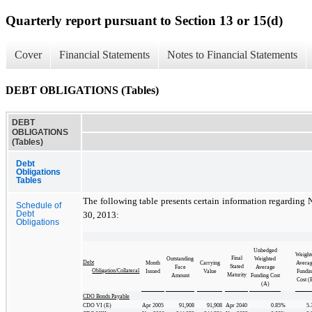
Quarterly report pursuant to Section 13 or 15(d)
Cover
Financial Statements
Notes to Financial Statements
DEBT OBLIGATIONS (Tables)
DEBT
OBLIGATIONS
(Tables)
Debt
Obligations
Tables
The following table presents certain information regarding 
Schedule of
Debt
30, 2013:
Obligations
Unhedged
Weight
Final
Outstanding
Weighted
Debt
Month
Carrying
Avera
Stated
Face
Average
Obligation/Collateral
Issued
Value
Fundi
Maturity
Amount
Funding Cost
Cost (
(A)
CDO Bonds Payable
CDO VI (E)
Apr 2005
91,908
91,908
Apr 2040
0.85
%
5.