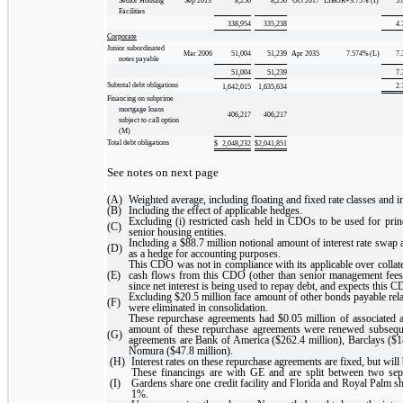
Senior Housing
Sep 2013
8,250
8,250
Oct 2017
LIBOR+3.75
%
(I)
5.
Facilities
338,954
335,238
4.
Corporate
Junior subordinated
Mar 2006
51,004
51,239
Apr 2035
7.574
%
(L)
7.
notes payable
51,004
51,239
7.
Subtotal debt obligations
2.
1,642,015
1,635,634
Financing on subprime
mortgage loans
406,217
406,217
subject to call option
(M)
Total debt obligations
$
2,048,232
$
2,041,851
See notes on next page
(A)
Weighted average, including floating and fixed rate classes and i
(B)
Including the effect of applicable hedges.
Excluding (i) restricted cash held in CDOs to be used for prin
(C)
senior housing entities.
Including a $88.7 million notional amount of interest rate sw
(D)
as a hedge for accounting purposes.
This CDO was not in compliance with its applicable over collate
(E)
cash flows from this CDO (other than senior management fees 
since net interest is being used to repay debt, and expects this 
Excluding $20.5 million face amount of other bonds payable rel
(F)
were eliminated in consolidation.
These repurchase agreements had $0.05 million of associated a
amount of these repurchase agreements were renewed subseque
(G)
agreements are Bank of America ($262.4 million), Barclays ($18
Nomura ($47.8 million).
(H)
Interest rates on these repurchase agreements are fixed, but will 
These financings are with GE and are split between two separ
(I)
Gardens share one credit facility and Florida and Royal Palm sh
1%.