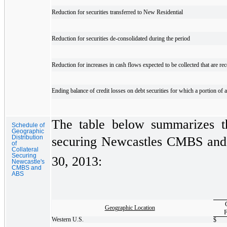
Reduction for securities transferred to New Residential
Reduction for securities de-consolidated during the period
Reduction for increases in cash flows expected to be collected that are rec
Ending balance of credit losses on debt securities for which a portion 
The table below summarizes the
Schedule of
Geographic
Distribution
securing Newcastles CMBS and a
of
Collateral
Securing
30, 2013:
Newcastle's
CMBS and
ABS
Geographic Location
F
Western U.S.
$