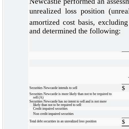
Newcastle performed an assessmen
unrealized loss position (unrea
amortized cost basis, excluding
and determined the following:
$
Securities Newcastle intends to sell
Securities Newcastle is more likely than not to be required to
sell (A)
Securities Newcastle has no intent to sell and is not more
likely than not to be required to sell:
Credit impaired securities
Non credit impaired securities
$
Total debt securities in an unrealized loss position