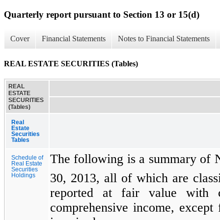
Quarterly report pursuant to Section 13 or 15(d)
Cover
Financial Statements
Notes to Financial Statements
REAL ESTATE SECURITIES (Tables)
REAL
ESTATE
SECURITIES
(Tables)
Real
Estate
Securities
Tables
The following is a summary of Ne
Schedule of
Real Estate
Securities
30, 2013, all of which are classi
Holdings
reported at fair value with 
comprehensive income, except fo