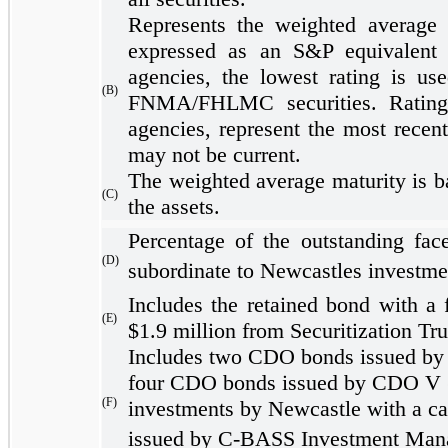
Represents the weighted average o
expressed as an S&P equivalent r
agencies, the lowest rating is u
(B)
FNMA/FHLMC securities. Ratings
agencies, represent the most recent
may not be current.
The weighted average maturity is b
(C)
the assets.
Percentage of the outstanding face
(D)
subordinate to Newcastles investme
Includes the retained bond with a 
(E)
$1.9 million from Securitization Tru
Includes two CDO bonds issued by a 
four CDO bonds issued by CDO V (w
(F)
investments by Newcastle with a ca
issued by C-BASS Investment Manag