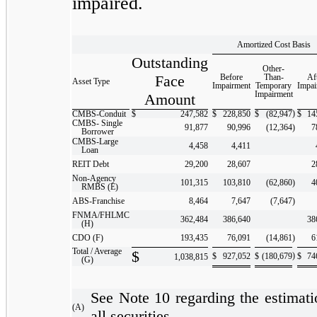
impaired.
Amortized Cost Basis
Outstanding
Other-
Face
Before
Than-
Af
Asset Type
Impairment
Temporary
Impai
Impairment
Amount
)
CMBS-Conduit
$
247,582
$
228,850
$
(82,947
$
14
CMBS- Single
91,877
90,996
(12,364
)
7
Borrower
CMBS-Large
4,458
4,411
Loan
REIT Debt
29,200
28,607
2
Non-Agency
101,315
103,810
(62,860
)
4
RMBS (E)
ABS-Franchise
8,464
7,647
(7,647
)
FNMA/FHLMC
362,484
386,640
38
(H)
CDO (F)
193,435
76,091
(14,861
)
6
Total / Average
$
)
$
927,052
$
(180,679
$
74
1,038,815
(G)
See Note 10 regarding the estimatio
(A)
all securities.