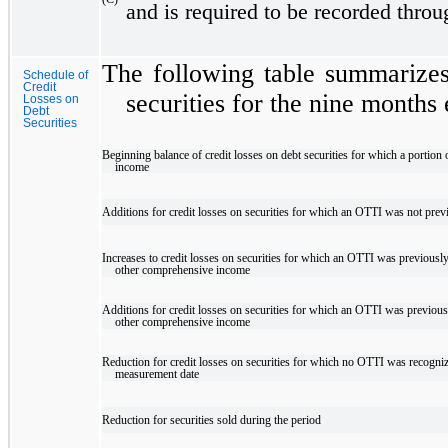
and is required to be recorded thro
The following table summarizes 
Schedule of
Credit
securities for the nine month
Losses on
Debt
Securities
Beginning balance of credit losses on debt securities for which a portio
income
Additions for credit losses on securities for which an OTTI was not prev
Increases to credit losses on securities for which an OTTI was previous
other comprehensive income
Additions for credit losses on securities for which an OTTI was previou
other comprehensive income
Reduction for credit losses on securities for which no OTTI was recogni
measurement date
Reduction for securities sold during the period