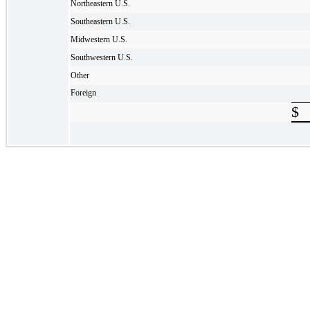
Northeastern U.S.
Southeastern U.S.
Midwestern U.S.
Southwestern U.S.
Other
Foreign
$