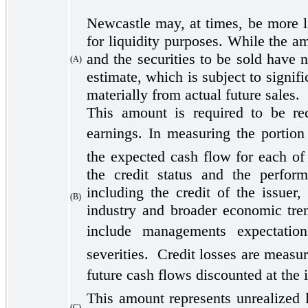
Newcastle may, at times, be more lik
for liquidity purposes. While the a
and the securities to be sold have 
(A)
estimate, which is subject to signif
materially from actual future sales.
This amount is required to be re
earnings. In measuring the portion
the expected cash flow for each of 
the credit status and the perform
including the credit of the issuer,
(B)
industry and broader economic tren
include managements expectatio
severities. Credit losses are measur
future cash flows discounted at the i
This amount represents unrealized l
(C)