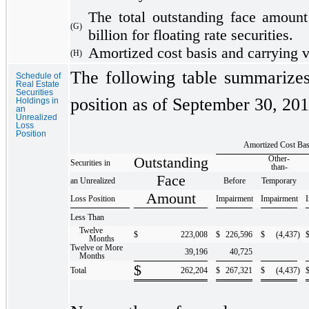
The total outstanding face amount 
(G)
billion for floating rate securities.
Amortized cost basis and carrying va
(H)
The following table summarizes 
Schedule of
Real Estate
Securities
position as of September 30, 201
Holdings in
an
Unrealized
Loss
Position
Amortized Cost Bas
Outstanding
Other-
Securities in
than-
Face
an Unrealized
Before
Temporary
Amount
Loss Position
Impairment
Impairment
Less Than
Twelve
$
223,008
$
226,596
$
(4,437
)
Months
Twelve or More
39,196
40,725
Months
$
Total
262,204
$
267,321
$
(4,437
)