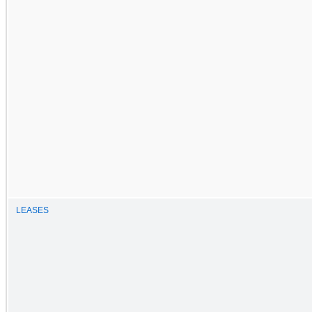
LEASES