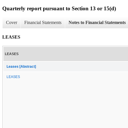
Quarterly report pursuant to Section 13 or 15(d)
Cover
Financial Statements
Notes to Financial Statements
LEASES
LEASES
Leases [Abstract]
LEASES