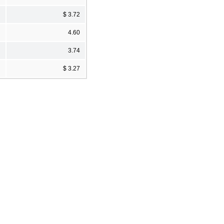
$ 3.72
4.60
3.74
$ 3.27