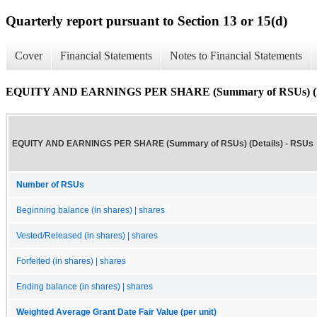
Quarterly report pursuant to Section 13 or 15(d)
Cover
Financial Statements
Notes to Financial Statements
EQUITY AND EARNINGS PER SHARE (Summary of RSUs) (De
EQUITY AND EARNINGS PER SHARE (Summary of RSUs) (Details) - RSUs
Number of RSUs
Beginning balance (in shares) | shares
Vested/Released (in shares) | shares
Forfeited (in shares) | shares
Ending balance (in shares) | shares
Weighted Average Grant Date Fair Value (per unit)