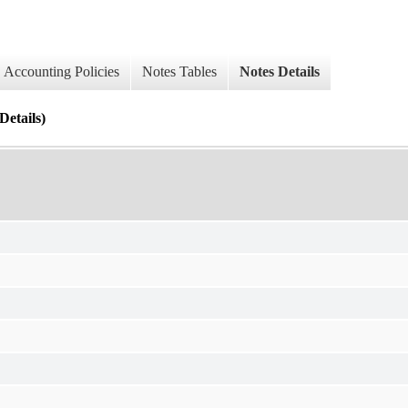
Accounting Policies
Notes Tables
Notes Details
tails)