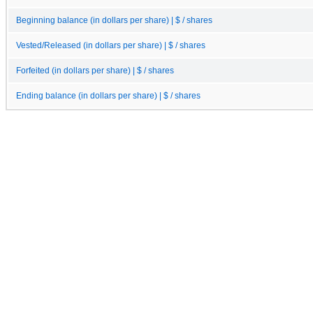
Beginning balance (in dollars per share) | $ / shares
Vested/Released (in dollars per share) | $ / shares
Forfeited (in dollars per share) | $ / shares
Ending balance (in dollars per share) | $ / shares