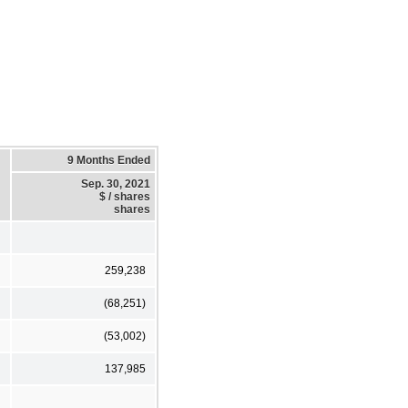
9 Months Ended
Sep. 30, 2021
$ / shares
shares
259,238
(68,251)
(53,002)
137,985