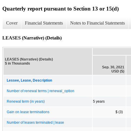
Quarterly report pursuant to Section 13 or 15(d)
Cover
Financial Statements
Notes to Financial Statements
LEASES (Narrative) (Details)
LEASES (Narrative) (Details)
$ in Thousands
Sep. 30, 2021
USD ($)
Lessee, Lease, Description
Number of renewal terms | renewal_option
Renewal term (in years)
5 years
Gain on lease terminations
$ (3)
Number of leases terminated | lease