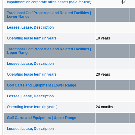
Impairment on corporate office assets (held-for-use)
$ 0
Traditional Golf Properties and Related Facilities |
Lower Range
Lessee, Lease, Description
Operating lease term (in years)
10 years
Traditional Golf Properties and Related Facilities |
Upper Range
Lessee, Lease, Description
Operating lease term (in years)
20 years
Golf Carts and Equipment | Lower Range
Lessee, Lease, Description
Operating lease term (in years)
24 months
Golf Carts and Equipment | Upper Range
Lessee, Lease, Description