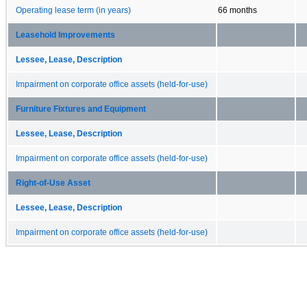
Operating lease term (in years)
66 months
Leasehold Improvements
Lessee, Lease, Description
Impairment on corporate office assets (held-for-use)
Furniture Fixtures and Equipment
Lessee, Lease, Description
Impairment on corporate office assets (held-for-use)
Right-of-Use Asset
Lessee, Lease, Description
Impairment on corporate office assets (held-for-use)