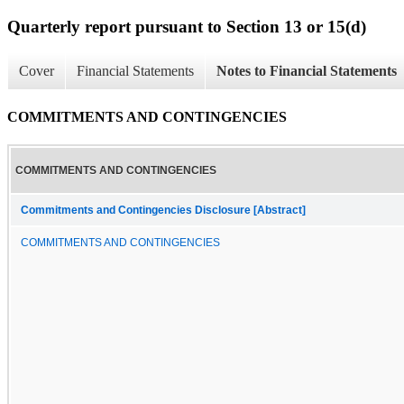
Quarterly report pursuant to Section 13 or 15(d)
Cover
Financial Statements
Notes to Financial Statements
COMMITMENTS AND CONTINGENCIES
COMMITMENTS AND CONTINGENCIES
Commitments and Contingencies Disclosure [Abstract]
COMMITMENTS AND CONTINGENCIES