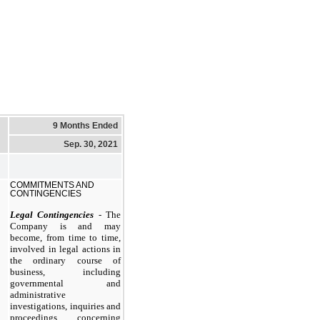
9 Months Ended
Sep. 30, 2021
COMMITMENTS AND
CONTINGENCIES
Legal Contingencies
- The
Company is and may
become, from time to time,
involved in legal actions in
the ordinary course of
business, including
governmental and
administrative
investigations, inquiries and
proceedings concerning