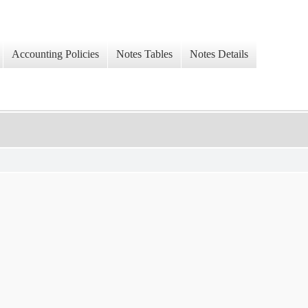
Accounting Policies
Notes Tables
Notes Details