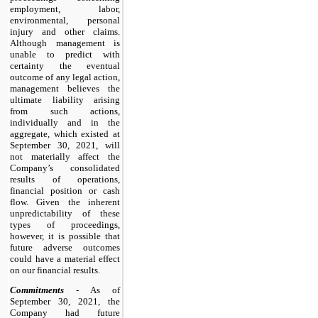
employment, labor,
environmental, personal
injury and other claims.
Although management is
unable to predict with
certainty the eventual
outcome of any legal action,
management believes the
ultimate liability arising
from such actions,
individually and in the
aggregate, which existed at
September 30, 2021, will
not materially affect the
Company’s consolidated
results of operations,
financial position or cash
flow. Given the inherent
unpredictability of these
types of proceedings,
however, it is possible that
future adverse outcomes
could have a material effect
on our financial results.
Commitments
- As of
September 30, 2021, the
Company had future