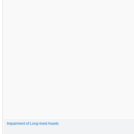
Impairment of Long-lived Assets