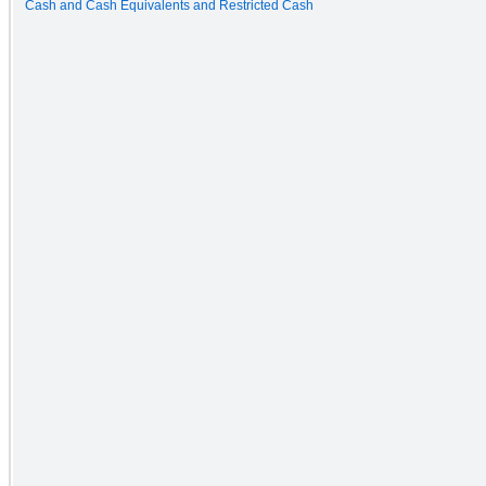
Cash and Cash Equivalents and Restricted Cash