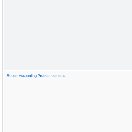
Recent Accounting Pronouncements