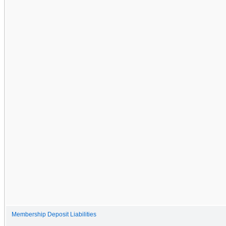
Membership Deposit Liabilities