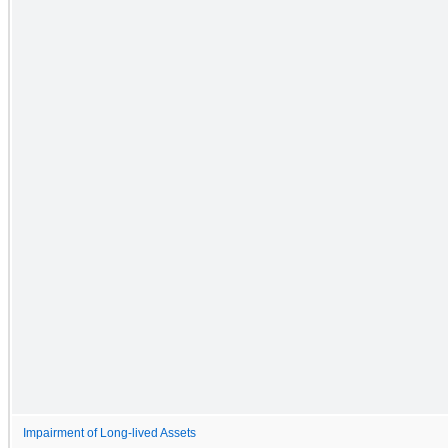
Impairment of Long-lived Assets