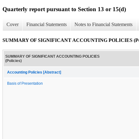
Quarterly report pursuant to Section 13 or 15(d)
Cover
Financial Statements
Notes to Financial Statements
SUMMARY OF SIGNIFICANT ACCOUNTING POLICIES (Poli
SUMMARY OF SIGNIFICANT ACCOUNTING POLICIES
(Policies)
Accounting Policies [Abstract]
Basis of Presentation