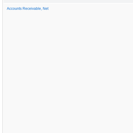
Accounts Receivable, Net