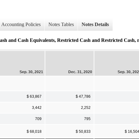
Accounting Policies
Notes Tables
Notes Details
sh Equivalents, Restricted Cash and Restricted Cash, non
Sep. 30, 2021
Dec. 31, 2020
Sep. 30, 20
$ 63,867
$ 47,786
3,442
2,252
709
795
$ 68,018
$ 50,833
$ 16,50