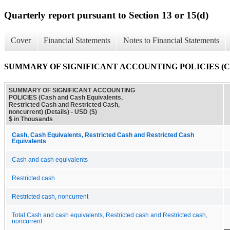
Quarterly report pursuant to Section 13 or 15(d)
Cover
Financial Statements
Notes to Financial Statements
SUMMARY OF SIGNIFICANT ACCOUNTING POLICIES (Cash and Ca
SUMMARY OF SIGNIFICANT ACCOUNTING
POLICIES (Cash and Cash Equivalents,
Restricted Cash and Restricted Cash,
noncurrent) (Details) - USD ($)
$ in Thousands
Cash, Cash Equivalents, Restricted Cash and Restricted Cash
Equivalents
Cash and cash equivalents
Restricted cash
Restricted cash, noncurrent
Total Cash and cash equivalents, Restricted cash and Restricted cash,
noncurrent