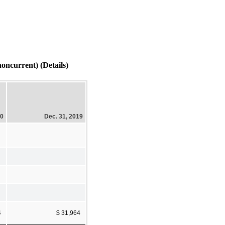
current) (Details)
20
Dec. 31, 2019
4
$ 31,964