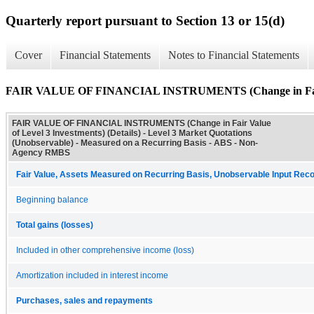
Quarterly report pursuant to Section 13 or 15(d)
Cover
Financial Statements
Notes to Financial Statements
FAIR VALUE OF FINANCIAL INSTRUMENTS (Change in Fair Val
FAIR VALUE OF FINANCIAL INSTRUMENTS (Change in Fair Value
of Level 3 Investments) (Details) - Level 3 Market Quotations
(Unobservable) - Measured on a Recurring Basis - ABS - Non-
Agency RMBS
Fair Value, Assets Measured on Recurring Basis, Unobservable Input Reconc
Beginning balance
Total gains (losses)
Included in other comprehensive income (loss)
Amortization included in interest income
Purchases, sales and repayments