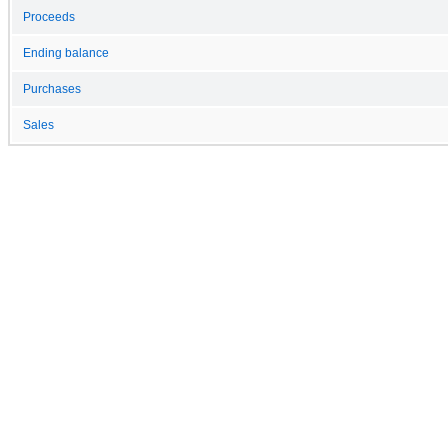
Proceeds
Ending balance
Purchases
Sales