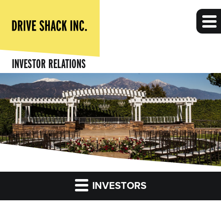
INVESTOR RELATIONS
INVESTORS