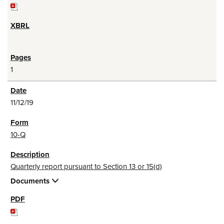
1
11/12/19
10-Q
Quarterly report pursuant to Section 13 or 15(d)
Documents