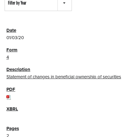
Filter by Year
01/03/20
4
Statement of changes in beneficial ownership of securities
2