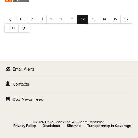
P
1…
7
8
9
10
11
12
13
14
15
16
r
e
N
…93
v
e
i
x
o
t
u
s
Email Alerts
Contacts
RSS News Feed
©
2026
Drive Shack Inc.
All Rights Reserved.
Privacy Policy
Disclaimer
Sitemap
Transparency in Coverage