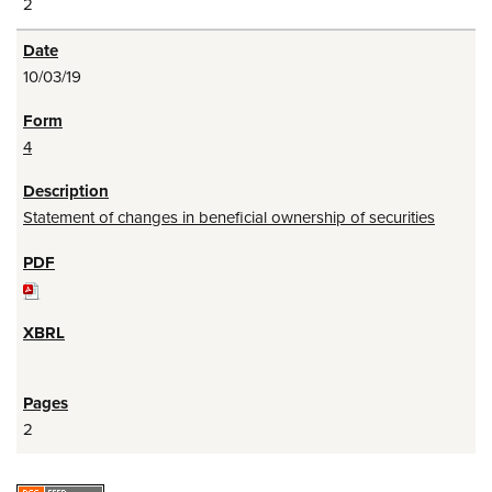
2
10/03/19
4
Statement of changes in beneficial ownership of securities
2