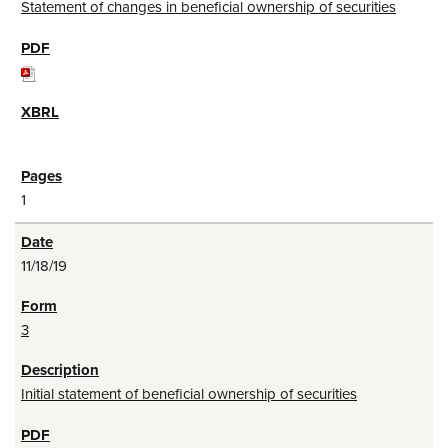
Statement of changes in beneficial ownership of securities
1
11/18/19
3
Initial statement of beneficial ownership of securities