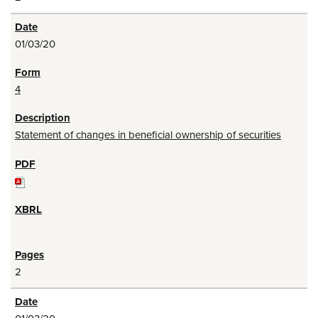
01/03/20
4
Statement of changes in beneficial ownership of securities
2