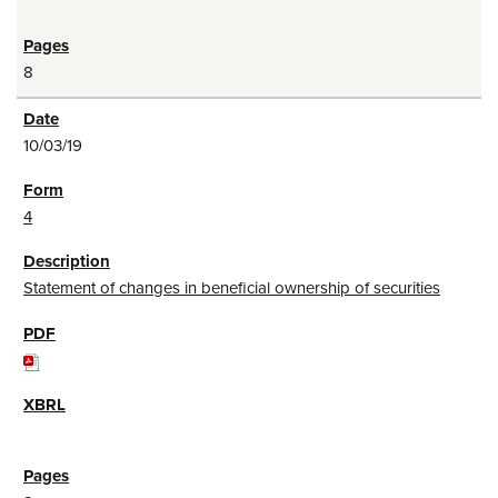
8
10/03/19
4
Statement of changes in beneficial ownership of securities