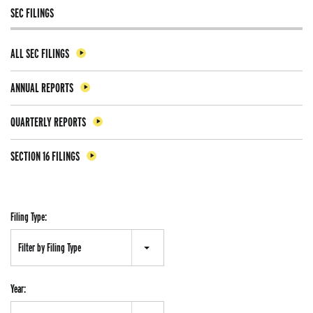
SEC FILINGS
ALL SEC FILINGS
ANNUAL REPORTS
QUARTERLY REPORTS
SECTION 16 FILINGS
Filing Type:
Filter by Filing Type
Year: