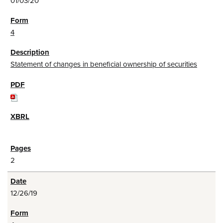
01/03/20
4
Statement of changes in beneficial ownership of securities
2
12/26/19