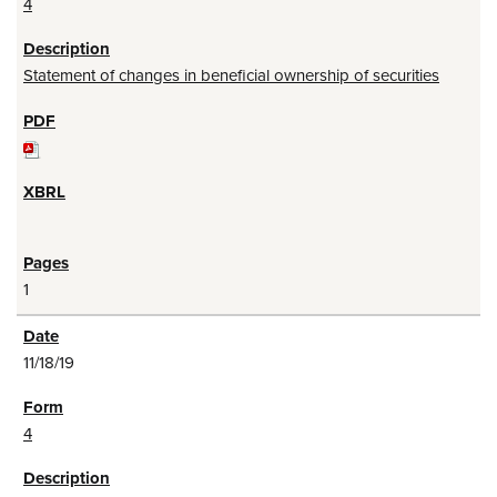
4
Statement of changes in beneficial ownership of securities
1
11/18/19
4