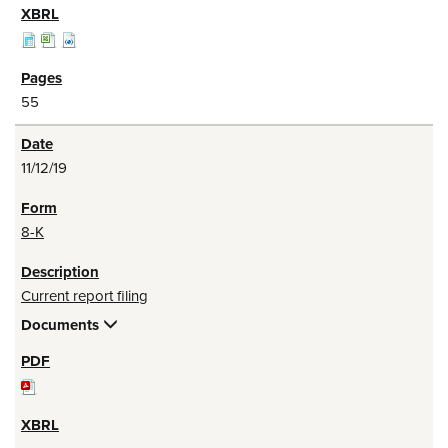
55
11/12/19
8-K
Current report filing
Documents