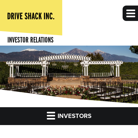
INVESTOR RELATIONS
INVESTORS