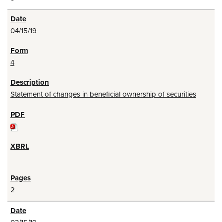
04/15/19
4
Statement of changes in beneficial ownership of securities
2