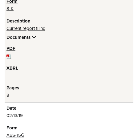
8-K
Current report filing
Documents
8
02/13/19
ABS-15G