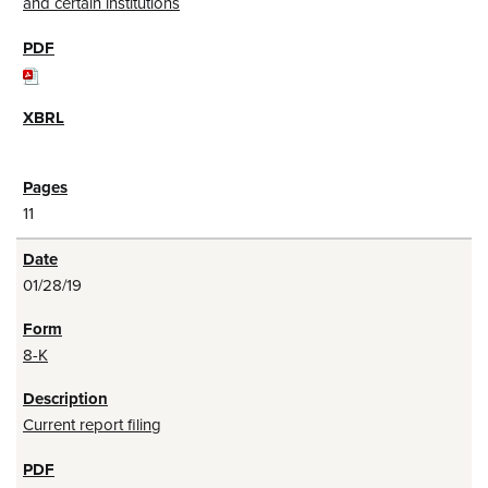
and certain institutions
11
01/28/19
8-K
Current report filing