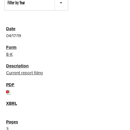
Filter by Year
04/17/19
8-K
Current report filing
3