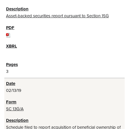
Asset-backed securities report pursuant to Section 15G
3
02/13/19
SC 13G/A
Schedule filed to report acquisition of beneficial ownership of