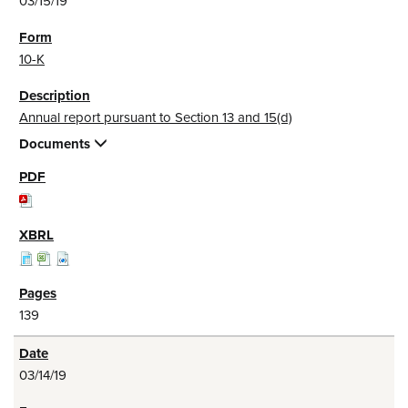
03/15/19
10-K
Annual report pursuant to Section 13 and 15(d)
Documents
139
03/14/19