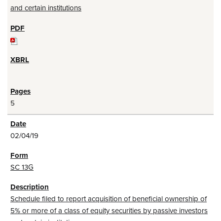
and certain institutions
5
02/04/19
SC 13G
Schedule filed to report acquisition of beneficial ownership of
5% or more of a class of equity securities by passive investors