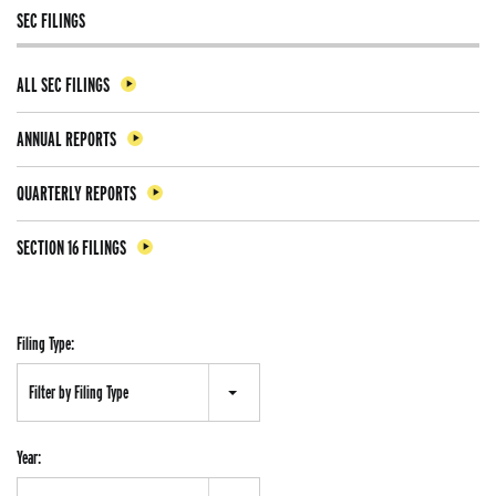
SEC FILINGS
ALL SEC FILINGS
ANNUAL REPORTS
QUARTERLY REPORTS
SECTION 16 FILINGS
Filing Type:
Filter by Filing Type
Year: