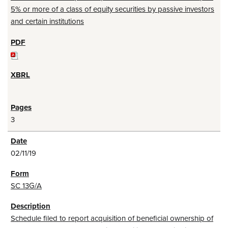
5% or more of a class of equity securities by passive investors
and certain institutions
3
02/11/19
SC 13G/A
Schedule filed to report acquisition of beneficial ownership of