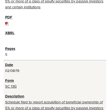
5% or more of a class of equity securities by passive investors
and certain institutions
5
02/08/19
SC 13G
Schedule filed to report acquisition of beneficial ownership of
5% or more of a class of equity securities by passive investors