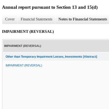
Annual report pursuant to Section 13 and 15(d)
Cover
Financial Statements
Notes to Financial Statements
IMPAIRMENT (REVERSAL)
IMPAIRMENT (REVERSAL)
Other than Temporary Impairment Losses, Investments [Abstract]
IMPAIRMENT (REVERSAL)