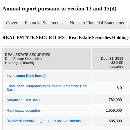
Annual report pursuant to Section 13 and 15(d)
Cover
Financial Statements
Notes to Financial Statements
REAL ESTATE SECURITIES - Real Estate Securities Holdings (
REAL ESTATE SECURITIES -
Dec. 31, 2016
Real Estate Securities
USD ($)
Holdings (Details)
security
Investment [Line Items]
Other Than Temporary Impairment - Amortized Cost
$ 0
Basis
782,000
Amortized Cost Basis
Real estate securities
1,950,000
Realized/unrealized (gain) loss on investments
685,000