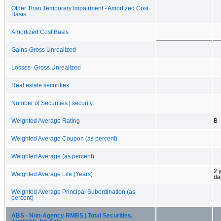
Other Than Temporary Impairment - Amortized Cost
Basis
Amortized Cost Basis
Gains-Gross Unrealized
Losses- Gross Unrealized
Real estate securities
Number of Securities | security
Weighted Average Rating
B
Weighted Average Coupon (as percent)
Weighted Average (as percent)
2 
Weighted Average Life (Years)
da
Weighted Average Principal Subordination (as
percent)
ABS - Non-Agency RMBS | Total Securities,