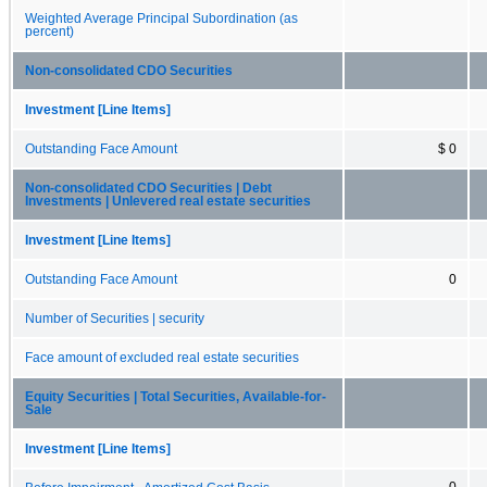
Weighted Average Principal Subordination (as
percent)
Non-consolidated CDO Securities
Investment [Line Items]
Outstanding Face Amount
$ 0
Non-consolidated CDO Securities | Debt
Investments | Unlevered real estate securities
Investment [Line Items]
Outstanding Face Amount
0
Number of Securities | security
Face amount of excluded real estate securities
Equity Securities | Total Securities, Available-for-
Sale
Investment [Line Items]
0