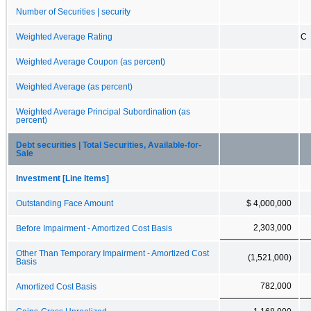
Number of Securities | security
Weighted Average Rating
C
Weighted Average Coupon (as percent)
Weighted Average (as percent)
Weighted Average Principal Subordination (as
percent)
Debt securities | Total Securities, Available-for-
Sale
Investment [Line Items]
Outstanding Face Amount
$ 4,000,000
2,303,000
Before Impairment - Amortized Cost Basis
Other Than Temporary Impairment - Amortized Cost
(1,521,000)
Basis
782,000
Amortized Cost Basis