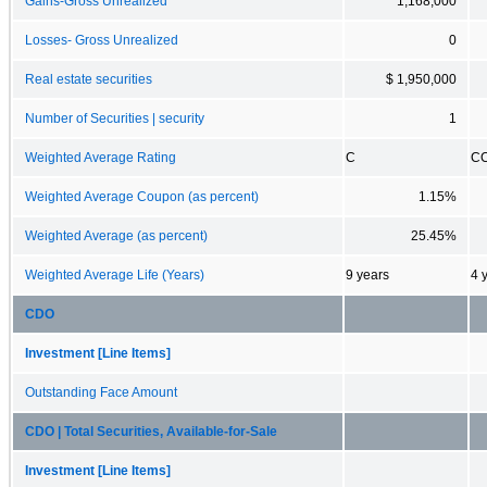
Gains-Gross Unrealized
1,168,000
Losses- Gross Unrealized
0
Real estate securities
$ 1,950,000
Number of Securities | security
1
Weighted Average Rating
C
C
Weighted Average Coupon (as percent)
1.15%
Weighted Average (as percent)
25.45%
Weighted Average Life (Years)
9 years
4 
CDO
Investment [Line Items]
Outstanding Face Amount
CDO | Total Securities, Available-for-Sale
Investment [Line Items]