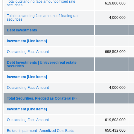
Total outstanding face amount of fixed rate
619,800,000
securities
Total outstanding face amount of floating rate
4,000,000
securities
Debt Investments
Investment [Line Items]
Outstanding Face Amount
698,503,000
Debt Investments | Unlevered real estate
securities
Investment [Line Items]
Outstanding Face Amount
4,000,000
Total Securities, Pledged as Collateral (F)
Investment [Line Items]
Outstanding Face Amount
619,808,000
650,432,000
Before Impairment - Amortized Cost Basis