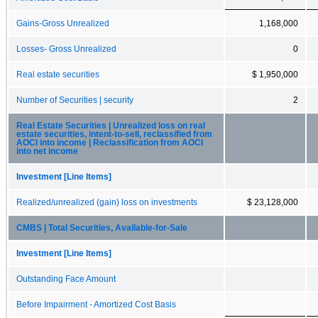
Gains-Gross Unrealized
1,168,000
Losses- Gross Unrealized
0
Real estate securities
$ 1,950,000
Number of Securities | security
2
Real Estate Securities | Unrealized loss on real
estate securities, intent-to-sell, reclassified from
AOCI into income | Reclassification from AOCI
into net income
Investment [Line Items]
Realized/unrealized (gain) loss on investments
$ 23,128,000
CMBS | Total Securities, Available-for-Sale
Investment [Line Items]
Outstanding Face Amount
Before Impairment - Amortized Cost Basis