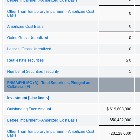
Before Impairment - Amortized Cost Basis
Other Than Temporary Impairment - Amortized Cost
0
Basis
0
Amortized Cost Basis
Gains-Gross Unrealized
0
Losses- Gross Unrealized
0
Real estate securities
$ 0
Number of Securities | security
1
FNMA/FHLMC (A) | Total Securities, Pledged as
Collateral (F)
Investment [Line Items]
Outstanding Face Amount
$ 619,808,000
650,432,000
Before Impairment - Amortized Cost Basis
Other Than Temporary Impairment - Amortized Cost
(23,128,000)
Basis