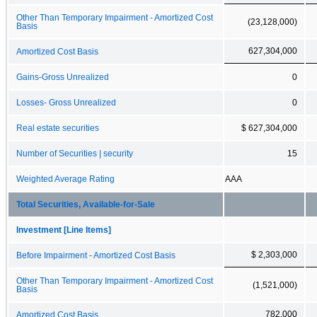
Other Than Temporary Impairment - Amortized Cost
(23,128,000)
Basis
627,304,000
Amortized Cost Basis
Gains-Gross Unrealized
0
Losses- Gross Unrealized
0
Real estate securities
$ 627,304,000
Number of Securities | security
15
Weighted Average Rating
AAA
Total Securities, Available-for-Sale
Investment [Line Items]
$ 2,303,000
Before Impairment - Amortized Cost Basis
Other Than Temporary Impairment - Amortized Cost
(1,521,000)
Basis
782,000
Amortized Cost Basis