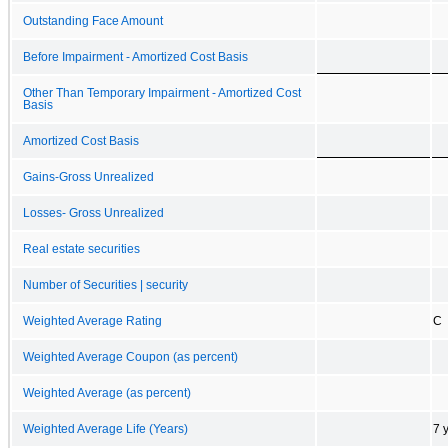
Outstanding Face Amount
Before Impairment - Amortized Cost Basis
Other Than Temporary Impairment - Amortized Cost
Basis
Amortized Cost Basis
Gains-Gross Unrealized
Losses- Gross Unrealized
Real estate securities
Number of Securities | security
Weighted Average Rating
C
Weighted Average Coupon (as percent)
Weighted Average (as percent)
Weighted Average Life (Years)
7 