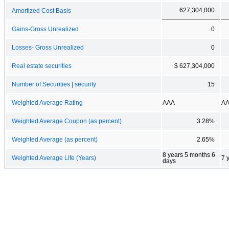
627,304,000
Amortized Cost Basis
Gains-Gross Unrealized
0
Losses- Gross Unrealized
0
Real estate securities
$ 627,304,000
Number of Securities | security
15
Weighted Average Rating
AAA
A
Weighted Average Coupon (as percent)
3.28%
Weighted Average (as percent)
2.65%
8 years 5 months 6
Weighted Average Life (Years)
7 
days