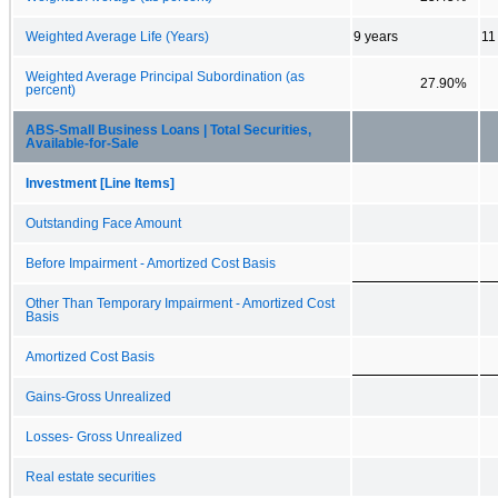
Weighted Average Life (Years)
9 years
11
Weighted Average Principal Subordination (as
27.90%
percent)
ABS-Small Business Loans | Total Securities,
Available-for-Sale
Investment [Line Items]
Outstanding Face Amount
Before Impairment - Amortized Cost Basis
Other Than Temporary Impairment - Amortized Cost
Basis
Amortized Cost Basis
Gains-Gross Unrealized
Losses- Gross Unrealized
Real estate securities