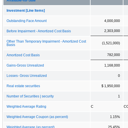
Available-for-Sale
Investment [Line Items]
Outstanding Face Amount
4,000,000
2,303,000
Before Impairment - Amortized Cost Basis
Other Than Temporary Impairment - Amortized Cost
(1,521,000)
Basis
782,000
Amortized Cost Basis
Gains-Gross Unrealized
1,168,000
Losses- Gross Unrealized
0
Real estate securities
$ 1,950,000
Number of Securities | security
1
Weighted Average Rating
C
C
Weighted Average Coupon (as percent)
1.15%
Weighted Average (as percent)
25.45%