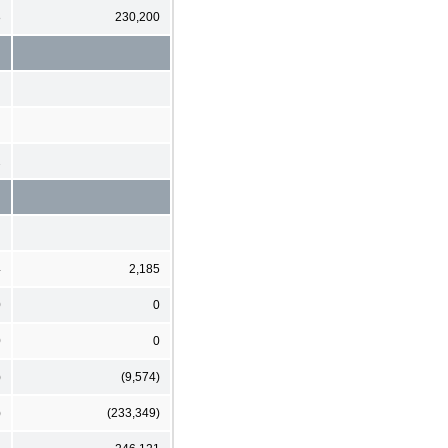
8
230,200
2
4
2,185
0
0
0
0
)
(9,574)
)
(233,349)