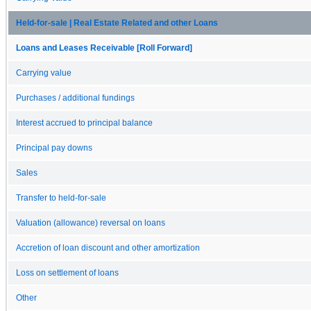
Held-for-sale | Real Estate Related and other Loans
Loans and Leases Receivable [Roll Forward]
Carrying value
Purchases / additional fundings
Interest accrued to principal balance
Principal pay downs
Sales
Transfer to held-for-sale
Valuation (allowance) reversal on loans
Accretion of loan discount and other amortization
Loss on settlement of loans
Other