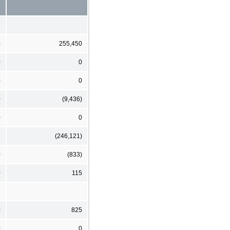
0
255,450
0
0
0
0
0
(9,436)
0
0
(246,121)
0
(833)
0
115
0
825
0
0