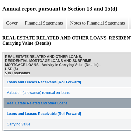
Annual report pursuant to Section 13 and 15(d)
Cover
Financial Statements
Notes to Financial Statements
REAL ESTATE RELATED AND OTHER LOANS, RESIDENT
Carrying Value (Details)
REAL ESTATE RELATED AND OTHER LOANS,
RESIDENTIAL MORTGAGE LOANS AND SUBPRIME
MORTGAGE LOANS - Activity in Carrying Value (Details) -
USD ($)
$ in Thousands
Loans and Leases Receivable [Roll Forward]
Valuation (allowance) reversal on loans
Real Estate Related and other Loans
Loans and Leases Receivable [Roll Forward]
Carrying Value