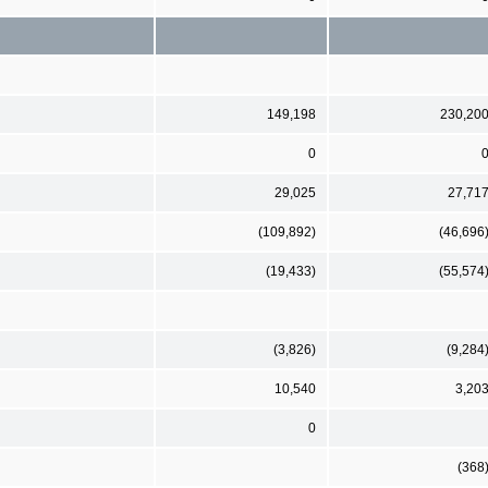
149,198
230,20
0
29,025
27,71
(109,892)
(46,696
(19,433)
(55,574
(3,826)
(9,284
10,540
3,20
0
(368