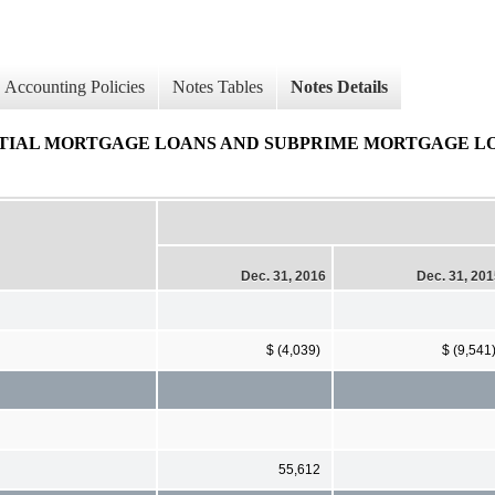
Accounting Policies
Notes Tables
Notes Details
IAL MORTGAGE LOANS AND SUBPRIME MORTGAGE LOANS 
Dec. 31, 2016
Dec. 31, 20
$ (4,039)
$ (9,541
55,612