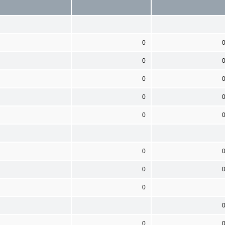
0
0
0
0
0
0
0
0
0