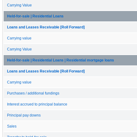
Carrying Value
Held-for-sale | Residential Loans
Loans and Leases Receivable [Roll Forward]
Carrying value
Carrying Value
Held-for-sale | Residential Loans | Residential mortgage loans
Loans and Leases Receivable [Roll Forward]
Carrying value
Purchases / additional fundings
Interest accrued to principal balance
Principal pay downs
Sales