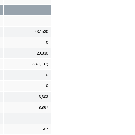
0
437,530
0
0
7
20,830
)
(240,937)
)
0
0
)
3,303
3
8,867
)
607