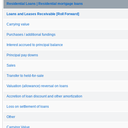
Residential Loans | Residential mortgage loans
Loans and Leases Receivable [Roll Forward]
Carrying value
Purchases / additional fundings
Interest accrued to principal balance
Principal pay downs
Sales
Transfer to held-for-sale
Valuation (allowance) reversal on loans
Accretion of loan discount and other amortization
Loss on settlement of loans
Other
Carrying Value