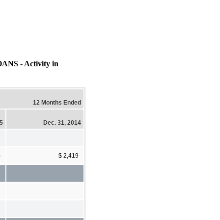
- Activity in
12 Months Ended
15
Dec. 31, 2014
)
$ 2,419