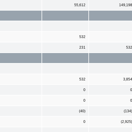
55,612
149,19
532
231
53
532
3,85
0
0
(40)
(134
0
(2,925