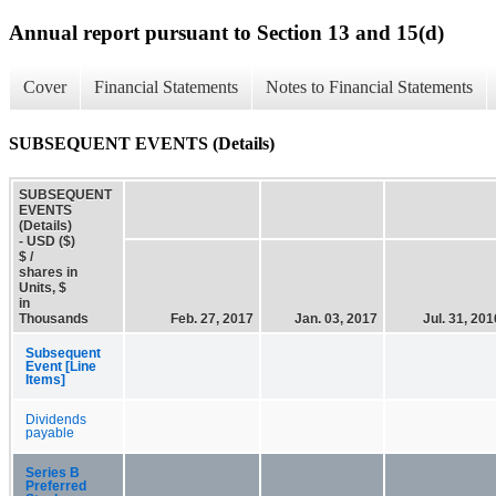
Annual report pursuant to Section 13 and 15(d)
Cover
Financial Statements
Notes to Financial Statements
SUBSEQUENT EVENTS (Details)
SUBSEQUENT
EVENTS
(Details)
- USD ($)
$ /
shares in
Units, $
in
Thousands
Feb. 27, 2017
Jan. 03, 2017
Jul. 31, 201
Subsequent
Event [Line
Items]
Dividends
payable
Series B
Preferred