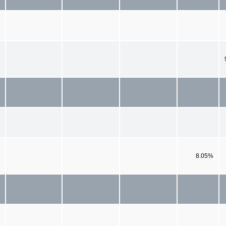
8.05%