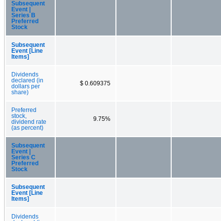
Subsequent
Event |
Series B
Preferred
Stock
Subsequent
Event [Line
Items]
Dividends
declared (in
$ 0.609375
dollars per
share)
Preferred
stock,
9.75%
dividend rate
(as percent)
Subsequent
Event |
Series C
Preferred
Stock
Subsequent
Event [Line
Items]
Dividends