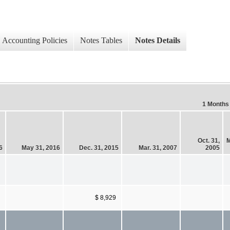
Accounting Policies
Notes Tables
Notes Details
1 Months
Oct. 31,
M
6
May 31, 2016
Dec. 31, 2015
Mar. 31, 2007
2005
$ 8,929