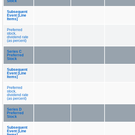
Stock
Subsequent
Event [Line
Items]
Preferred
stock,
dividend rate
(as percent)
Series C
Preferred
Stock
Subsequent
Event [Line
Items]
Preferred
stock,
dividend rate
(as percent)
Series D
Preferred
Stock
Subsequent
Event [Line
Items]