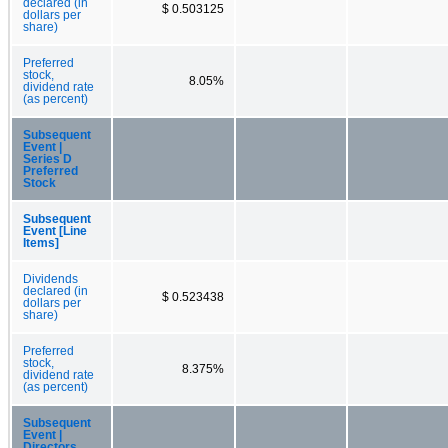
declared (in
$ 0.503125
dollars per
share)
Preferred
stock,
8.05%
dividend rate
(as percent)
Subsequent
Event |
Series D
Preferred
Stock
Subsequent
Event [Line
Items]
Dividends
declared (in
$ 0.523438
dollars per
share)
Preferred
stock,
8.375%
dividend rate
(as percent)
Subsequent
Event |
Directors