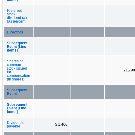
Preferred
stock,
dividend rate
(as percent)
Directors
Subsequent
Event [Line
Items]
Shares of
common
stock issued
21,798
for
compensation
(in shares)
Subsequent
Event
Subsequent
Event [Line
Items]
Dividends
$ 1,400
payable