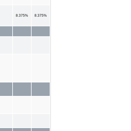
8.375%
8.375%