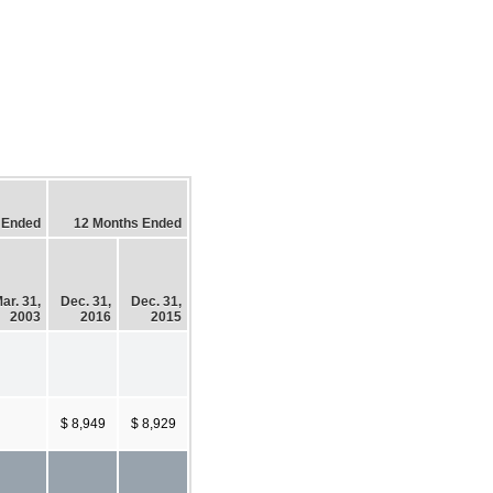
 Ended
12 Months Ended
ar. 31,
Dec. 31,
Dec. 31,
2003
2016
2015
$ 8,949
$ 8,929