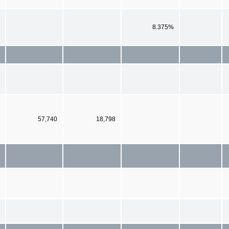
8.375%
57,740
18,798