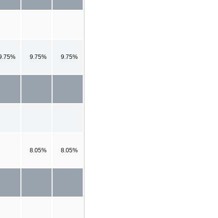
9.75%
9.75%
9.75%
8.05%
8.05%