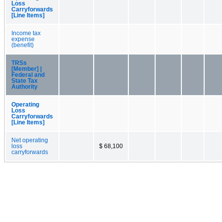
Loss
Carryforwards
[Line Items]
Income tax
expense
(benefit)
TRSs
[Member] |
Federal and
State Tax
Authority
Operating
Loss
Carryforwards
[Line Items]
Net operating
loss
$ 68,100
carryforwards