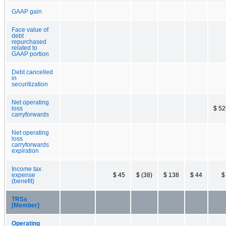
GAAP gain
Face value of
debt
repurchased
related to
GAAP portion
Debt cancelled
in
securitization
Net operating
loss
$ 52
carryforwards
Net operating
loss
carryforwards
expiration
Income tax
expense
$ 45
$ (38)
$ 138
$ 44
$
(benefit)
TRSs
[Member]
Operating