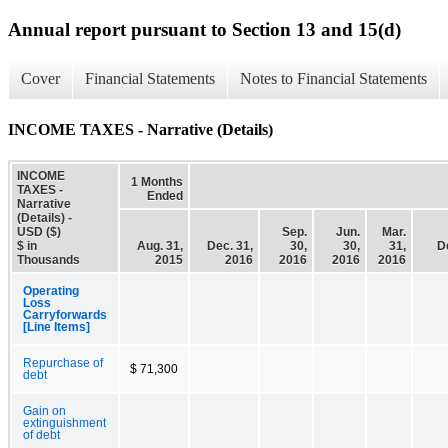
Annual report pursuant to Section 13 and 15(d)
Cover
Financial Statements
Notes to Financial Statements
INCOME TAXES - Narrative (Details)
INCOME
1 Months
TAXES -
Ended
Narrative
(Details) -
USD ($)
Sep.
Jun.
Mar.
$ in
Aug. 31,
Dec. 31,
30,
30,
31,
D
Thousands
2015
2016
2016
2016
2016
Operating
Loss
Carryforwards
[Line Items]
Repurchase of
$ 71,300
debt
Gain on
extinguishment
of debt