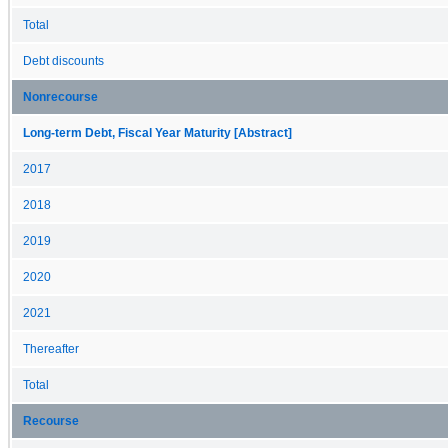
Total
Debt discounts
Nonrecourse
Long-term Debt, Fiscal Year Maturity [Abstract]
2017
2018
2019
2020
2021
Thereafter
Total
Recourse