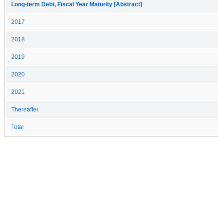
Long-term Debt, Fiscal Year Maturity [Abstract]
2017
2018
2019
2020
2021
Thereafter
Total