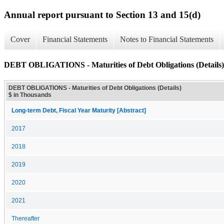
Annual report pursuant to Section 13 and 15(d)
Cover
Financial Statements
Notes to Financial Statements
DEBT OBLIGATIONS - Maturities of Debt Obligations (Details)
DEBT OBLIGATIONS - Maturities of Debt Obligations (Details)
$ in Thousands
Long-term Debt, Fiscal Year Maturity [Abstract]
2017
2018
2019
2020
2021
Thereafter