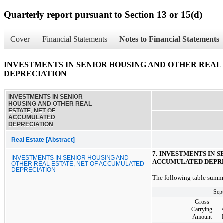
Quarterly report pursuant to Section 13 or 15(d)
Cover
Financial Statements
Notes to Financial Statements
INVESTMENTS IN SENIOR HOUSING AND OTHER REAL
DEPRECIATION
INVESTMENTS IN SENIOR
HOUSING AND OTHER REAL
ESTATE, NET OF
ACCUMULATED
DEPRECIATION
Real Estate [Abstract]
7. INVESTMENTS IN 
INVESTMENTS IN SENIOR HOUSING AND
ACCUMULATED DEPR
OTHER REAL ESTATE, NET OF ACCUMULATED
DEPRECIATION
The following table summar
Sep
Gross
Carrying
Amount