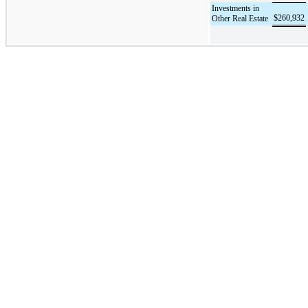
Investments in
$
260,932
Other Real Estate