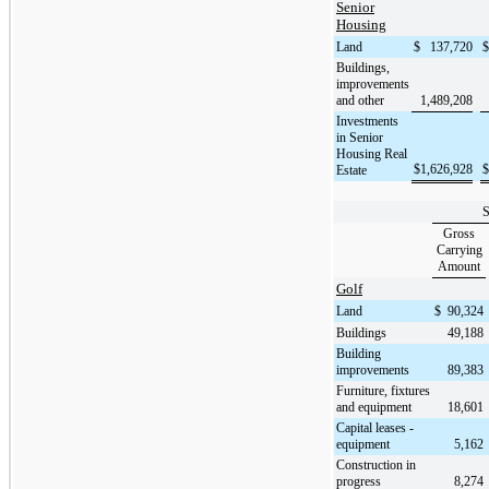
Senior
Housing
Land
$
137,720
$
Buildings,
improvements
and other
1,489,208
Investments
in Senior
Housing Real
$
1,626,928
$
Estate
S
Gross
Carrying
Amount
Golf
Land
$
90,324
Buildings
49,188
Building
improvements
89,383
Furniture, fixtures
and equipment
18,601
Capital leases -
equipment
5,162
Construction in
progress
8,274