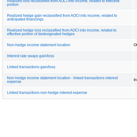
Realized loss reclassified from AOCI into income, related to effective
portion
Realized hedge gain reclassified from AOCI into income, related to
anticipated financings
Realized hedge loss reclassified from AOCI into income, related to
effective portion of dedesignated hedges
Non-hedge income statement location
O
Interest rate swaps gain/loss
Linked transactions gain/loss
Non-hedge income statement location - linked transactions interest
I
expense
Linked transactions non-hedge interest expense