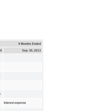
9 Months Ended
14
Sep. 30, 2013
1
)
Interest expense