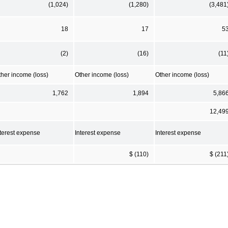
(1,024)
(1,280)
(3,481
18
17
5
(2)
(16)
(11
ther income (loss)
Other income (loss)
Other income (loss)
1,762
1,894
5,86
12,49
nterest expense
Interest expense
Interest expense
$ (110)
$ (211