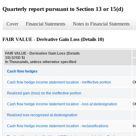
Quarterly report pursuant to Section 13 or 15(d)
Cover
Financial Statements
Notes to Financial Statements
FAIR VALUE - Derivative Gain Loss (Details 10)
FAIR VALUE - Derivative Gain Loss (Details
10) (USD $)
In Thousands, unless otherwise specified
Cash flow hedges
Cash flow hedge income statement location - ineffective portion
O
Realized gain (loss) on the ineffective portion
Cash flow hedge income statement location - loss at dedesignation
O
Realized loss recognized at dedesignation
Cash flow hedge income statement location - reclassifications
I