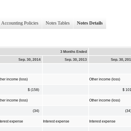
Accounting Policies
Notes Tables
Notes Details
3 Months Ended
Sep. 30, 2014
Sep. 30, 2013
Sep. 30, 20
ther income (loss)
Other income (loss)
$ (158)
$ 10
ther income (loss)
Other income (loss)
(34)
(34
nterest expense
Interest expense
Interest expense