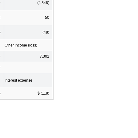
)
(4,848)
3
50
)
(48)
Other income (loss)
6
7,302
9
Interest expense
)
$ (118)