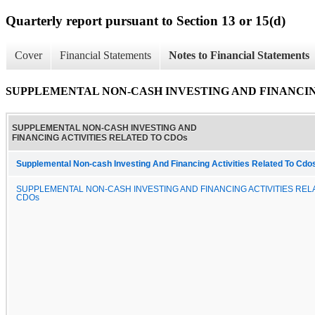
Quarterly report pursuant to Section 13 or 15(d)
Cover
Financial Statements
Notes to Financial Statements
SUPPLEMENTAL NON-CASH INVESTING AND FINANCIN
SUPPLEMENTAL NON-CASH INVESTING AND
FINANCING ACTIVITIES RELATED TO CDOs
Supplemental Non-cash Investing And Financing Activities Related To Cdo
SUPPLEMENTAL NON-CASH INVESTING AND FINANCING ACTIVITIES REL
CDOs