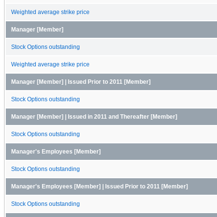
Weighted average strike price
Manager [Member]
Stock Options outstanding
Weighted average strike price
Manager [Member] | Issued Prior to 2011 [Member]
Stock Options outstanding
Manager [Member] | Issued in 2011 and Thereafter [Member]
Stock Options outstanding
Manager's Employees [Member]
Stock Options outstanding
Manager's Employees [Member] | Issued Prior to 2011 [Member]
Stock Options outstanding