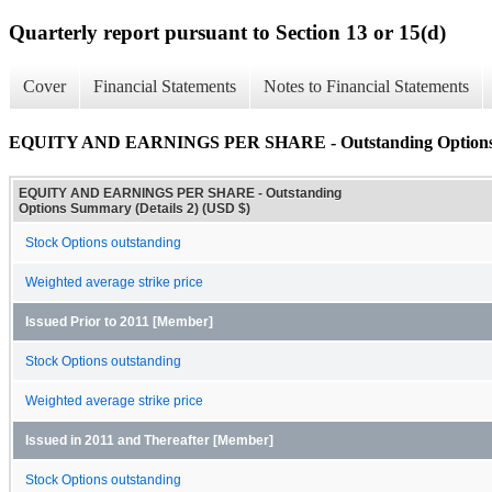
Quarterly report pursuant to Section 13 or 15(d)
Cover
Financial Statements
Notes to Financial Statements
EQUITY AND EARNINGS PER SHARE - Outstanding Options S
EQUITY AND EARNINGS PER SHARE - Outstanding
Options Summary (Details 2) (USD $)
Stock Options outstanding
Weighted average strike price
Issued Prior to 2011 [Member]
Stock Options outstanding
Weighted average strike price
Issued in 2011 and Thereafter [Member]
Stock Options outstanding