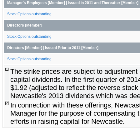
Manager's Employees [Member] | Issued in 2011 and Thereafter [Member]
Stock Options outstanding
Directors [Member]
Stock Options outstanding
Directors [Member] | Issued Prior to 2011 [Member]
Stock Options outstanding
[1]
The strike prices are subject to adjustment 
capital dividends. In the first quarter of 20
$1.92 (adjusted to reflect the reverse stock s
Newcastle's 2013 dividends which was deem
[2]
In connection with these offerings, Newcast
Manager for the purpose of compensating t
efforts in raising capital for Newcastle.