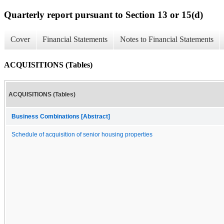
Quarterly report pursuant to Section 13 or 15(d)
Cover
Financial Statements
Notes to Financial Statements
ACQUISITIONS (Tables)
ACQUISITIONS (Tables)
Business Combinations [Abstract]
Schedule of acquisition of senior housing properties